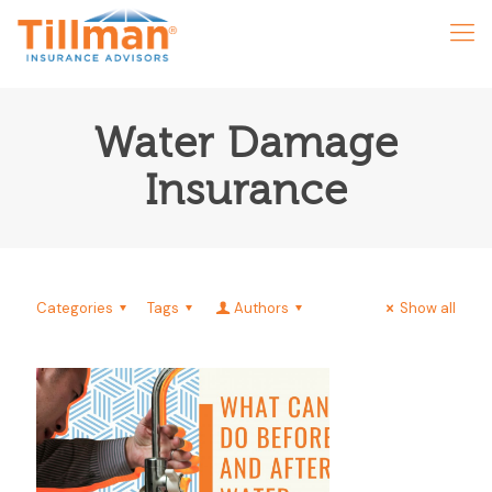
Water Damage
Insurance
Categories
Tags
Authors
Show all