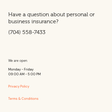
Have a question about personal or
business insurance?
(704) 558-7433
We are open
Monday - Friday
09:00 AM - 5:00 PM
Privacy Policy
Terms & Conditions