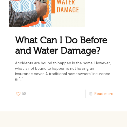
What Can I Do Before
and Water Damage?
Accidents are bound to happen in the home. However,
what is not bound to happen is not having an
insurance cover. A traditional homeowners’ insurance
is
[…]
58
Read more