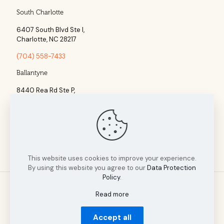
South Charlotte
6407 South Blvd Ste l,
Charlotte, NC 28217
(704) 558-7433
Ballantyne
8440 Rea Rd Ste P,
Charlotte, NC 28277
(704) 960-1860
This website uses cookies to improve your experience.
By using this website you agree to our
Data Protection
Policy
.
Read more
© 2025 Tillman Insurance Advisors designed by A Cultivated
Accept all