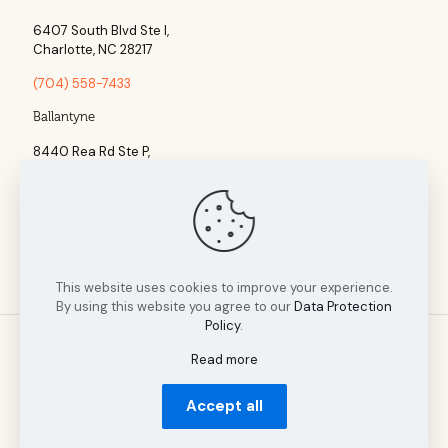
6407 South Blvd Ste l,
Charlotte, NC 28217
(704) 558-7433
Ballantyne
8440 Rea Rd Ste P,
Charlotte, NC 28277
(704) 960-1860
This website uses cookies to improve your experience.
By using this website you agree to our
Data Protection
Policy
.
Read more
© 2025 Tillman Insurance Advisors designed by A Cultivated
Accept all
Mindset | All Rights Reserved