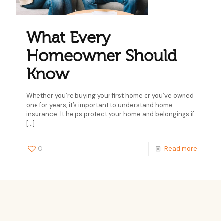
What Every
Homeowner Should
Know
Whether you’re buying your first home or you’ve owned
one for years, it’s important to understand home
insurance. It helps protect your home and belongings if
[…]
0
Read more