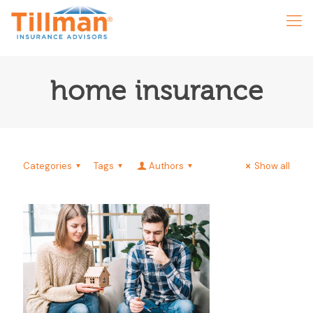
home insurance
Categories
Tags
Authors
Show all