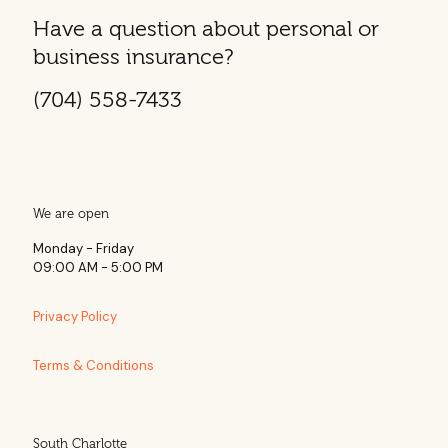
Have a question about personal or
business insurance?
(704) 558-7433
We are open
Monday - Friday
09:00 AM - 5:00 PM
Privacy Policy
Terms & Conditions
South Charlotte