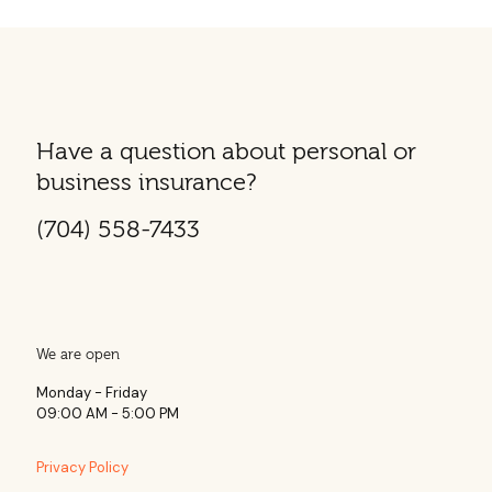
Have a question about personal or
business insurance?
(704) 558-7433
We are open
Monday - Friday
09:00 AM - 5:00 PM
Privacy Policy