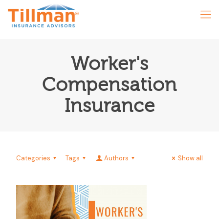
Worker's
Compensation
Insurance
Categories
Tags
Authors
Show all