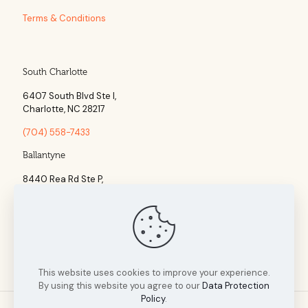
Terms & Conditions
South Charlotte
6407 South Blvd Ste l,
Charlotte, NC 28217
(704) 558-7433
Ballantyne
8440 Rea Rd Ste P,
Charlotte, NC 28277
(704) 960-1860
This website uses cookies to improve your experience.
By using this website you agree to our
Data Protection
Policy
.