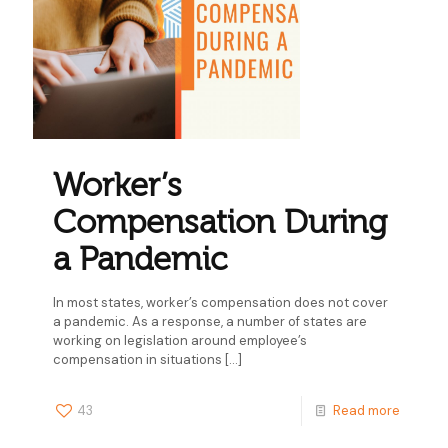
Worker’s
Compensation During
a Pandemic
In most states, worker’s compensation does not cover
a pandemic. As a response, a number of states are
working on legislation around employee’s
compensation in situations
[…]
43
Read more