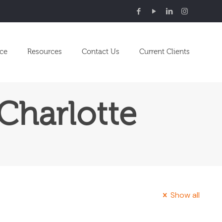
nce
Resources
Contact Us
Current Clients
Charlotte
Show all