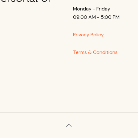
Monday - Friday
09:00 AM - 5:00 PM
Privacy Policy
Terms & Conditions