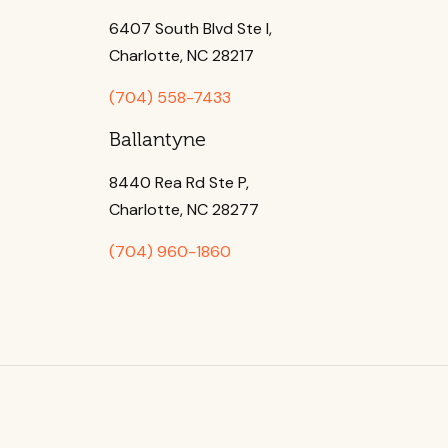
6407 South Blvd Ste l,
Charlotte, NC 28217
(704) 558-7433
Ballantyne
8440 Rea Rd Ste P,
Charlotte, NC 28277
(704) 960-1860