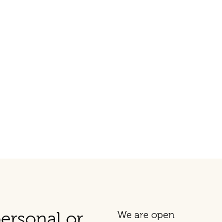
ersonal or
We are open