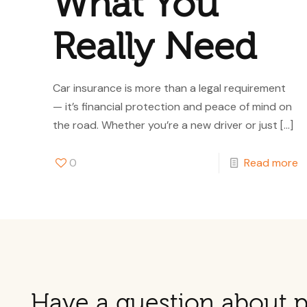
What You
Really Need
Car insurance is more than a legal requirement
— it’s financial protection and peace of mind on
the road. Whether you’re a new driver or just
[…]
0
Read more
Have a question about p