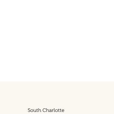
South Charlotte