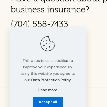
business insurance?
(704) 558-7433
This website uses cookies to
improve your experience. By
using this website you agree to
our
Data Protection Policy
.
Read more
Accept all