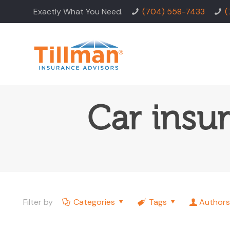
Exactly What You Need.
(704) 558-7433
(
Car insu
Filter by
Categories
Tags
Authors