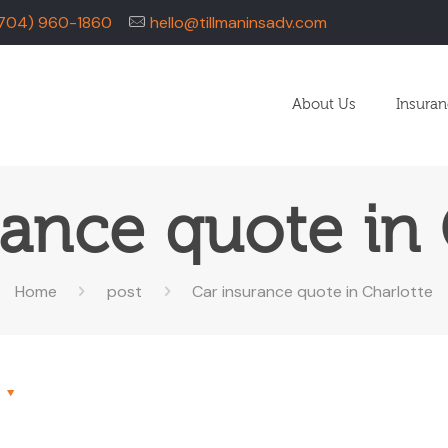
704) 960-1860
hello@tillmaninsadv.com
About Us
Insura
rance quote in 
Home
post
Car insurance quote in Charlotte