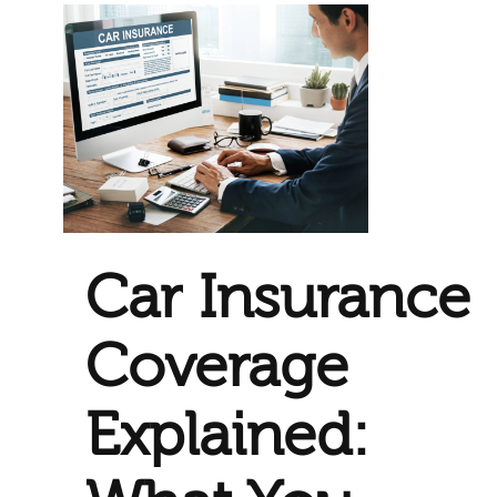
Car Insurance
Coverage
Explained: