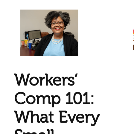
Workers’
Comp 101:
What Every