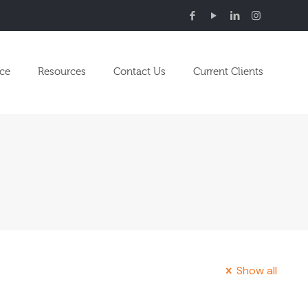
nce
Resources
Contact Us
Current Clients
Show all