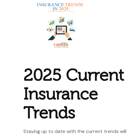
2025 Current
Insurance
Trends
Staying up to date with the current trends will