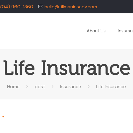
704) 960-1860
hello@tillmaninsadv.com
About Us
Insura
Life Insurance
Home
post
Insurance
Life Insurance