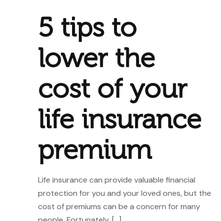
5 tips to
lower the
cost of your
life insurance
premium
Life insurance can provide valuable financial
protection for you and your loved ones, but the
cost of premiums can be a concern for many
people. Fortunately,
[…]