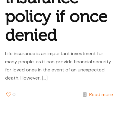
policy if once
denied
Life insurance is an important investment for
many people, as it can provide financial security
for loved ones in the event of an unexpected
death. However,
[…]
0
Read more