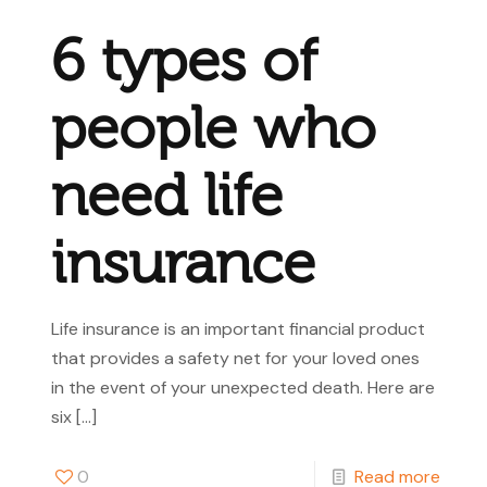
6 types of
people who
need life
insurance
Life insurance is an important financial product
that provides a safety net for your loved ones
in the event of your unexpected death. Here are
six
[…]
0
Read more