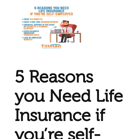
5 Reasons
you Need Life
Insurance if
you’re self-