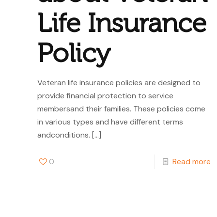
Life Insurance
Policy
Veteran life insurance policies are designed to
provide financial protection to service
membersand their families. These policies come
in various types and have different terms
andconditions.
[…]
0
Read more