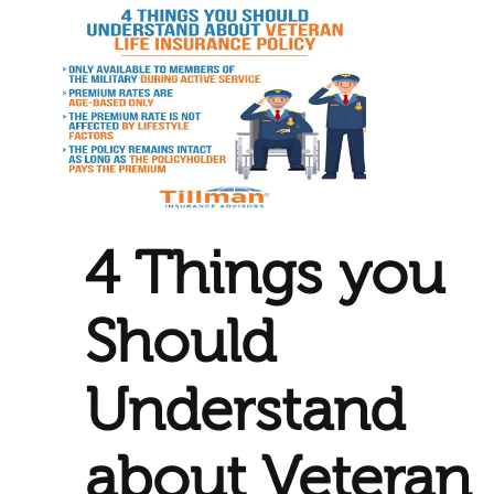
4 Things you
Should
Understand
about Veteran