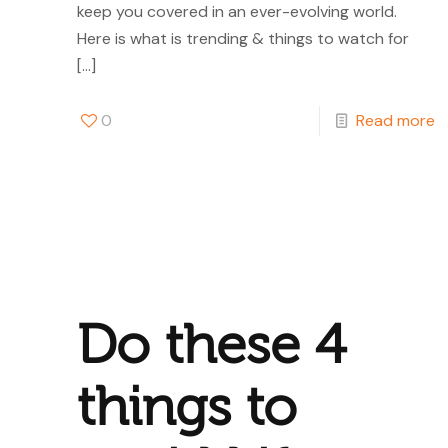
keep you covered in an ever-evolving world.
Here is what is trending & things to watch for
[…]
0
Read more
Do these 4
things to