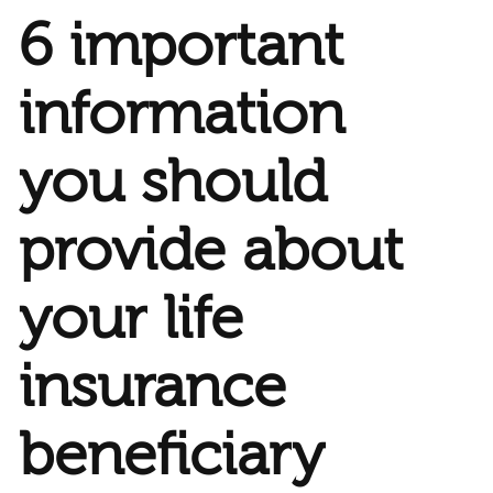
6 important
information
you should
provide about
your life
insurance
beneficiary