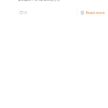
0
Read more