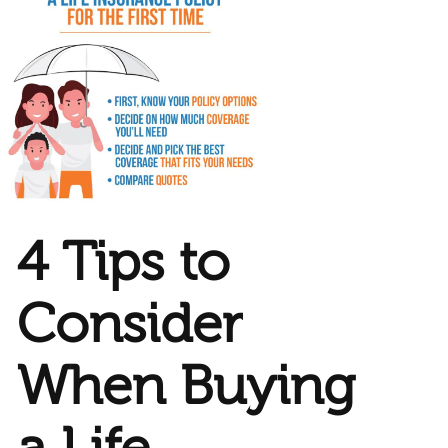
4 Tips to
Consider
When Buying