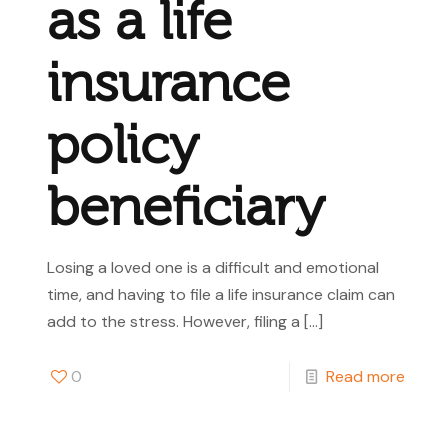
as a life
insurance
policy
beneficiary
Losing a loved one is a difficult and emotional
time, and having to file a life insurance claim can
add to the stress. However, filing a
[…]
0
Read more