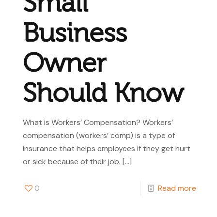
Small
Business
Owner
Should Know
What is Workers’ Compensation? Workers’
compensation (workers’ comp) is a type of
insurance that helps employees if they get hurt
or sick because of their job.
[…]
0
Read more