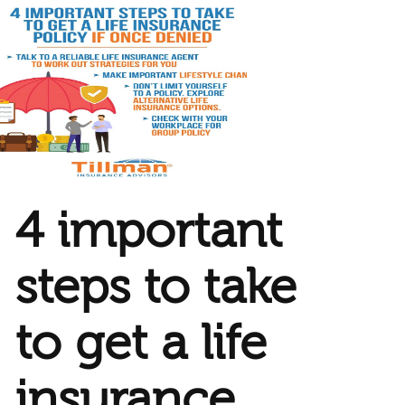
4 important
steps to take
to get a life
insurance