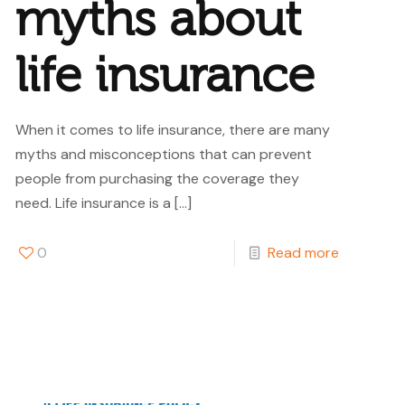
myths about
life insurance
When it comes to life insurance, there are many
myths and misconceptions that can prevent
people from purchasing the coverage they
need. Life insurance is a
[…]
0
Read more