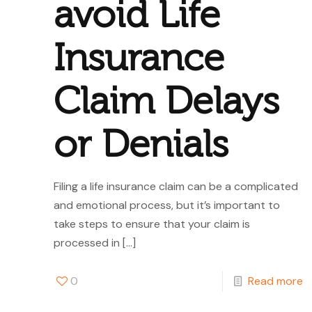
avoid Life
Insurance
Claim Delays
or Denials
Filing a life insurance claim can be a complicated
and emotional process, but it’s important to
take steps to ensure that your claim is
processed in
[…]
0
Read more