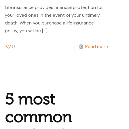
Life insurance provides financial protection for
your loved ones in the event of your untimely
death. When you purchase a life insurance
policy, you will be
[…]
0
Read more
5 most
common