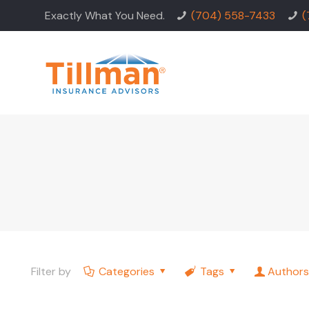
Exactly What You Need.
(704) 558-7433
(
Filter by
Categories
Tags
Authors