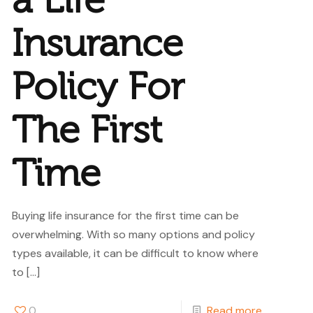
a Life
Insurance
Policy For
The First
Time
Buying life insurance for the first time can be
overwhelming. With so many options and policy
types available, it can be difficult to know where
to
[…]
0
Read more