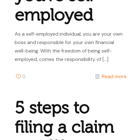
employed
As a self-employed individual, you are your own
boss and responsible for your own financial
well-being. With the freedom of being self-
employed, comes the responsibility of
[…]
0
Read more
5 steps to
filing a claim