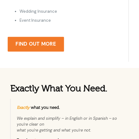
Wedding Insurance
Event Insurance
FIND OUT MORE
Exactly What You Need.
Exactly
what you need.
We explain and simplify – in English or in Spanish –
so
you're clear on
what you're getting and what you're not.