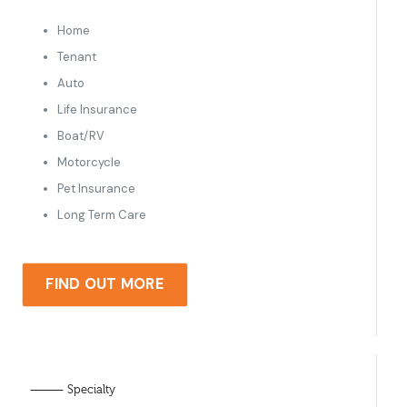
Home
Tenant
Auto
Life Insurance
Boat/RV
Motorcycle
Pet Insurance
Long Term Care
FIND OUT MORE
⸻ Specialty