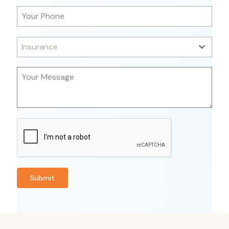
Insurance
Submit