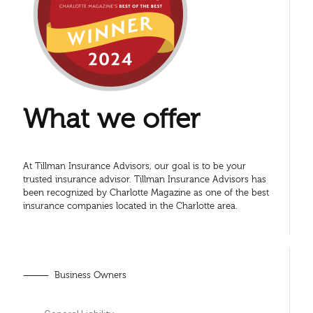
What we offer
At Tillman Insurance Advisors, our goal is to be your
trusted insurance advisor. Tillman Insurance Advisors has
been recognized by Charlotte Magazine as one of the best
insurance companies located in the Charlotte area.
⸻ Business Owners