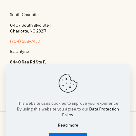
South Charlotte
6407 South Blvd Ste l,
Charlotte, NC 28217
(704) 558-7433
Ballantyne
8440 Rea Rd Ste P,
Charlotte, NC 28277
(704) 960-1860
This website uses cookies to improve your experience.
By using this website you agree to our
Data Protection
Policy
.
Read more