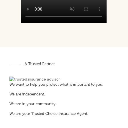
⸻ A Trusted Partner
We want to help you protect what is important to you.
We are independent.
We are in your community.
We are your Trusted Choice Insurance Agent.