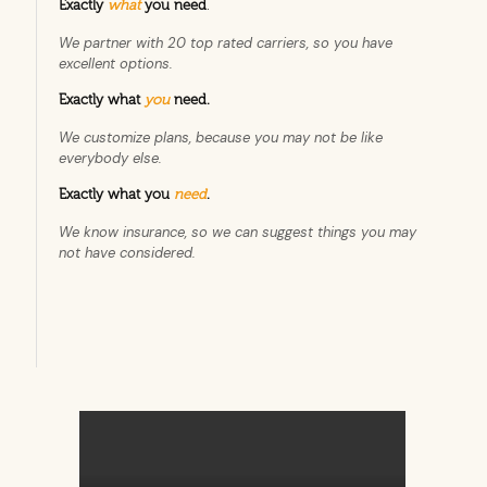
Exactly
what
you need
.
We partner with 20 top rated carriers, so you have
excellent options.
Exactly what
you
need.
We customize plans, because you may not be like
everybody else.
Exactly what you
need
.
We know insurance, so we can suggest things you may
not have considered.