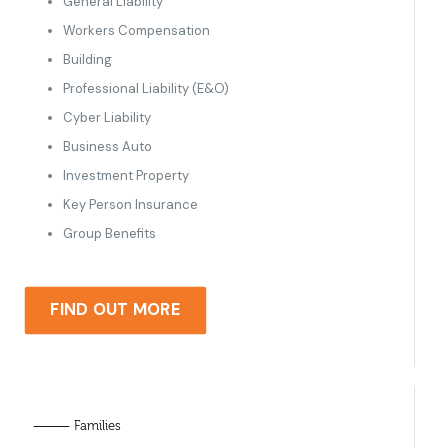
General Liability
Workers Compensation
Building
Professional Liability (E&O)
Cyber Liability
Business Auto
Investment Property
Key Person Insurance
Group Benefits
FIND OUT MORE
⸻ Families