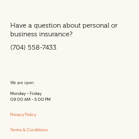
Have a question about personal or
business insurance?
(704) 558-7433
We are open
Monday - Friday
09:00 AM - 5:00 PM
Privacy Policy
Terms & Conditions