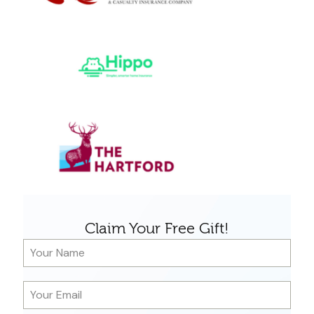
Claim Your Free Gift!