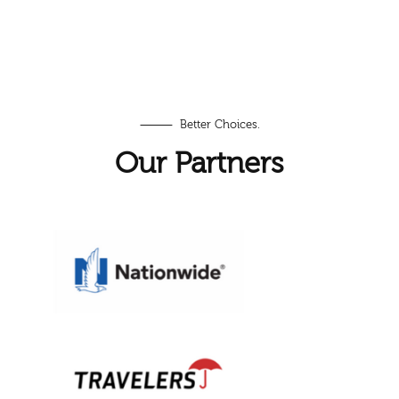
⸻ Better Choices.
Our Partners