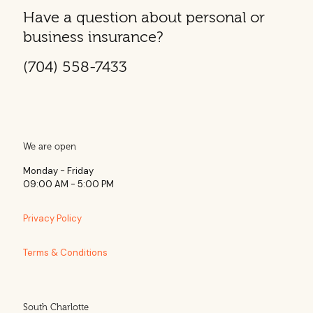
Have a question about personal or
business insurance?
(704) 558-7433
We are open
Monday - Friday
09:00 AM - 5:00 PM
Privacy Policy
Terms & Conditions
South Charlotte