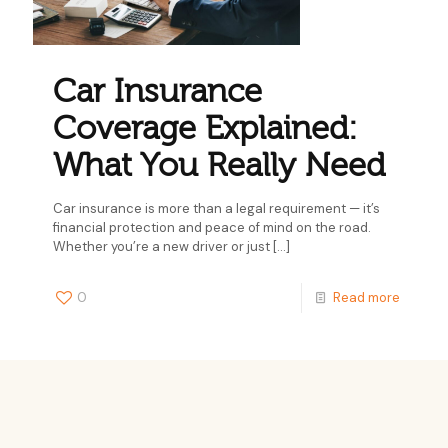
Car Insurance
Coverage Explained:
What You Really Need
Car insurance is more than a legal requirement — it’s
financial protection and peace of mind on the road.
Whether you’re a new driver or just
[…]
0
Read more