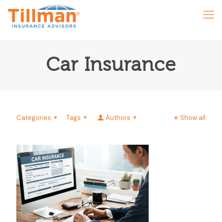
Car Insurance
Categories
Tags
Authors
Show all