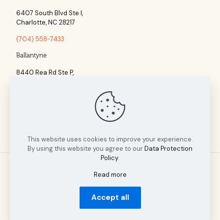
6407 South Blvd Ste l,
Charlotte, NC 28217
(704) 558-7433
Ballantyne
8440 Rea Rd Ste P,
Charlotte, NC 28277
(704) 960-1860
This website uses cookies to improve your experience.
By using this website you agree to our
Data Protection
Policy
.
Read more
© 2025 Tillman Insurance Advisors designed by A Cultivated
Accept all
Mindset | All Rights Reserved