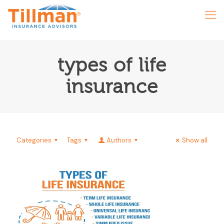
types of life
insurance
Categories
Tags
Authors
Show all