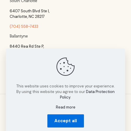
South Charlotte
6407 South Blvd Ste l,
Charlotte, NC 28217
(704) 558-7433
Ballantyne
8440 Rea Rd Ste P,
Charlotte, NC 28277
(704) 960-1860
This website uses cookies to improve your experience.
By using this website you agree to our
Data Protection
Policy
.
Read more
© 2025 Tillman Insurance Advisors designed by A Cultivated
Accept all
Mindset | All Rights Reserved