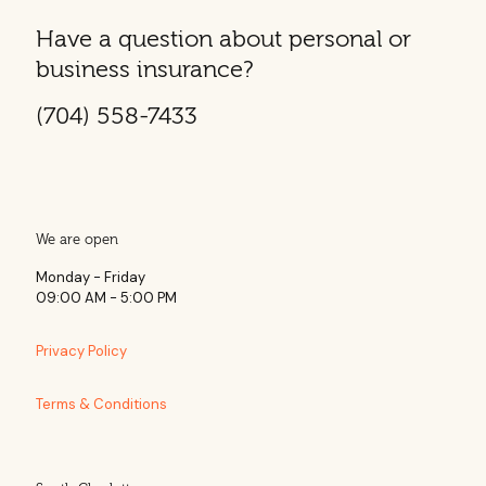
Have a question about personal or
business insurance?
(704) 558-7433
We are open
Monday - Friday
09:00 AM - 5:00 PM
Privacy Policy
Terms & Conditions