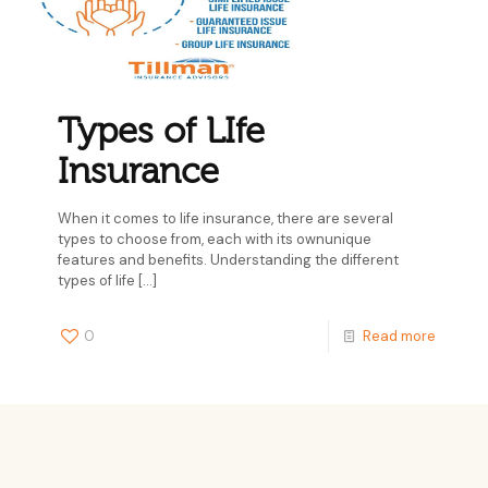
Types of LIfe
Insurance
When it comes to life insurance, there are several
types to choose from, each with its ownunique
features and benefits. Understanding the different
types of life
[…]
0
Read more