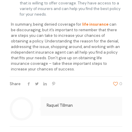
that is willing to offer coverage. They have access to a
variety of insurers and can help you find the best policy
for your needs.
In summary, being denied coverage for
life insurance
can
be discouraging, but it’s important to remember that there
are steps you can take to increase your chances of
obtaining a policy. Understanding the reason for the denial,
addressing the issue, shopping around, and working with an
independent insurance agent can all help you find a policy
that fits your needs. Don’t give up on obtaining life
insurance coverage – take these important steps to
increase your chances of success.
Share
0
Raquel Tillman