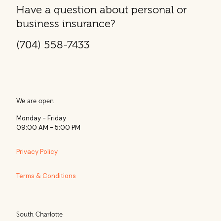
Have a question about personal or
business insurance?
(704) 558-7433
We are open
Monday - Friday
09:00 AM - 5:00 PM
Privacy Policy
Terms & Conditions
South Charlotte