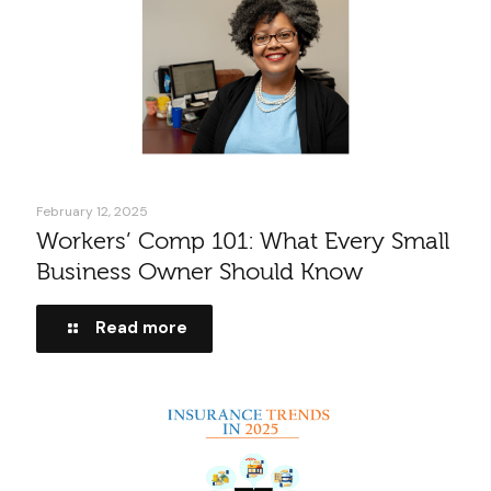
February 12, 2025
Workers’ Comp 101: What Every Small
Business Owner Should Know
Read more