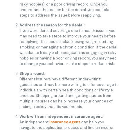
risky hobbies), or a poor driving record. Once you
understand the reason for the denial, you can take
steps to address the issue before reapplying.
Address the reason for the denial:
If you were denied coverage due to health issues, you
may need to take steps to improve your health before
reapplying. This could include losing weight, quitting
smoking, or managing a chronic condition. If the denial
was due to lifestyle choices, such as engaging in risky
hobbies or having a poor driving record, you may need
to change your behavior or take steps to reduce risk.
Shop around:
Different insurers have different underwriting
guidelines and may be more willing to offer coverage to
individuals with certain health conditions or lifestyle
choices. Shopping around and getting quotes from
multiple insurers can help increase your chances of
finding a policy that fits your needs.
Work with an independent insurance agent:
An independent
insurance agent
can help you
navigate the application process and find an insurer