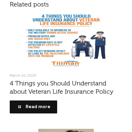
Related posts
March 20, 2025
4 Things you Should Understand
about Veteran Life Insurance Policy
Read more