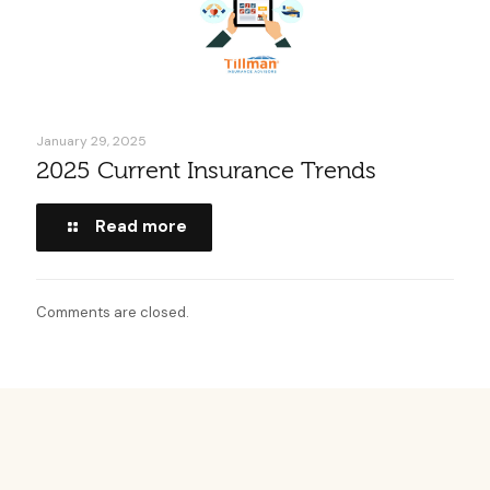
January 29, 2025
2025 Current Insurance Trends
Read more
Comments are closed.