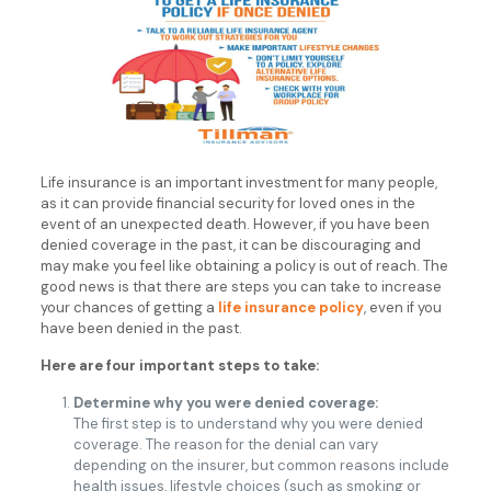
Life insurance is an important investment for many people,
as it can provide financial security for loved ones in the
event of an unexpected death. However, if you have been
denied coverage in the past, it can be discouraging and
may make you feel like obtaining a policy is out of reach. The
good news is that there are steps you can take to increase
your chances of getting a
life insurance policy
, even if you
have been denied in the past.
Here are four important steps to take:
Determine why you were denied coverage:
The first step is to understand why you were denied
coverage. The reason for the denial can vary
depending on the insurer, but common reasons include
health issues, lifestyle choices (such as smoking or