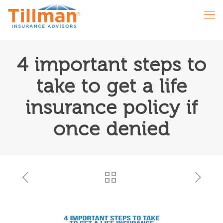
4 important steps to
take to get a life
insurance policy if
once denied