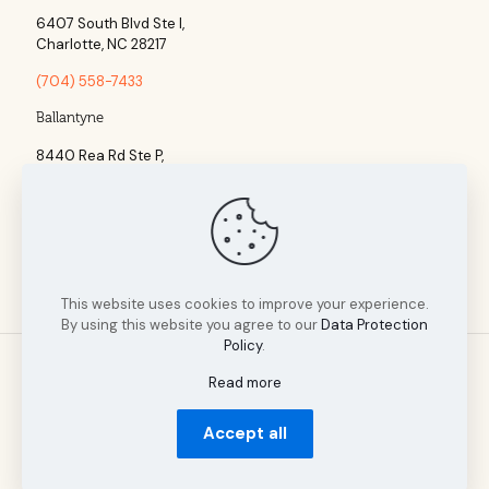
6407 South Blvd Ste l,
Charlotte, NC 28217
(704) 558-7433
Ballantyne
8440 Rea Rd Ste P,
Charlotte, NC 28277
(704) 960-1860
This website uses cookies to improve your experience.
By using this website you agree to our
Data Protection
Policy
.
Read more
© 2025 Tillman Insurance Advisors designed by A Cultivated
Accept all
Mindset | All Rights Reserved