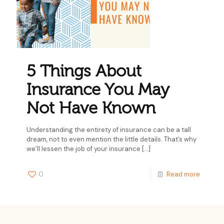
5 Things About
Insurance You May
Not Have Known
Understanding the entirety of insurance can be a tall
dream, not to even mention the little details. That’s why
we’ll lessen the job of your insurance
[…]
0
Read more