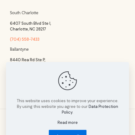
South Charlotte
6407 South Blvd Ste l,
Charlotte, NC 28217
(704) 558-7433
Ballantyne
8440 Rea Rd Ste P,
Charlotte, NC 28277
(704) 960-1860
This website uses cookies to improve your experience.
By using this website you agree to our
Data Protection
Policy
.
Read more