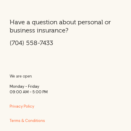
Have a question about personal or
business insurance?
(704) 558-7433
We are open
Monday - Friday
09:00 AM - 5:00 PM
Privacy Policy
Terms & Conditions