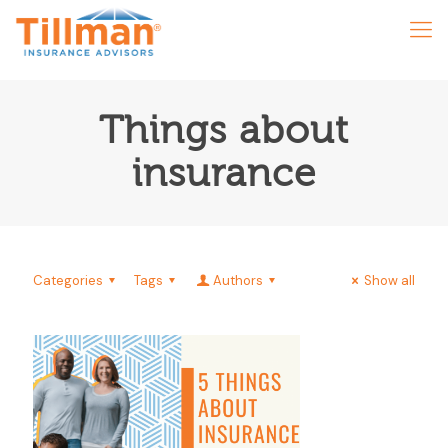
Things about
insurance
Categories
Tags
Authors
Show all