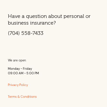
Have a question about personal or
business insurance?
(704) 558-7433
We are open
Monday - Friday
09:00 AM - 5:00 PM
Privacy Policy
Terms & Conditions