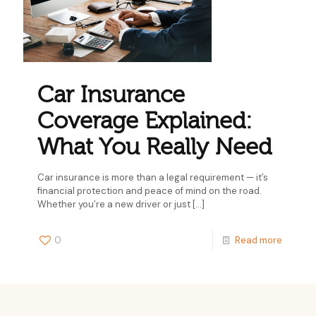
Car Insurance
Coverage Explained:
What You Really Need
Car insurance is more than a legal requirement — it’s
financial protection and peace of mind on the road.
Whether you’re a new driver or just
[…]
0
Read more