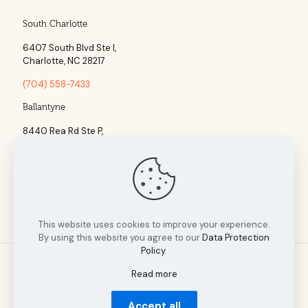
South Charlotte
6407 South Blvd Ste l,
Charlotte, NC 28217
(704) 558-7433
Ballantyne
8440 Rea Rd Ste P,
Charlotte, NC 28277
(704) 960-1860
This website uses cookies to improve your experience.
By using this website you agree to our
Data Protection
Policy
.
Read more
© 2025 Tillman Insurance Advisors designed by A Cultivated
Accept all