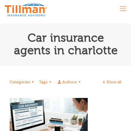
Car insurance
agents in charlotte
Categories
Tags
Authors
Show all