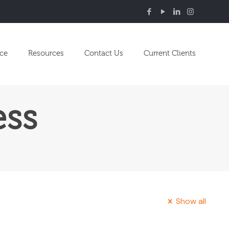
nce
Resources
Contact Us
Current Clients
ess
Show all