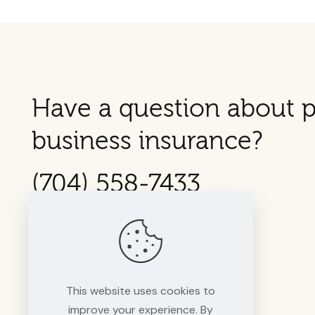
Have a question about p
business insurance?
(704) 558-7433
This website uses cookies to
improve your experience. By