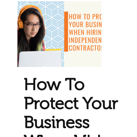
How To
Protect Your
Business