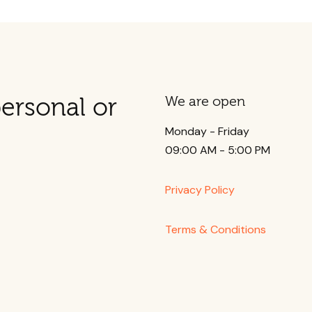
ersonal or
We are open
Monday - Friday
09:00 AM - 5:00 PM
Privacy Policy
Terms & Conditions