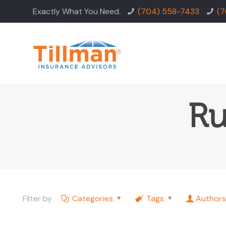
Exactly What You Need.
(704) 558-7433
(7
Ru
Filter by
Categories
Tags
Authors