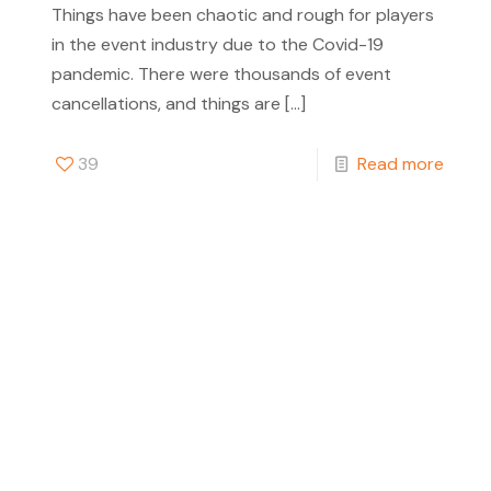
Things have been chaotic and rough for players
in the event industry due to the Covid-19
pandemic. There were thousands of event
cancellations, and things are
[…]
39
Read more