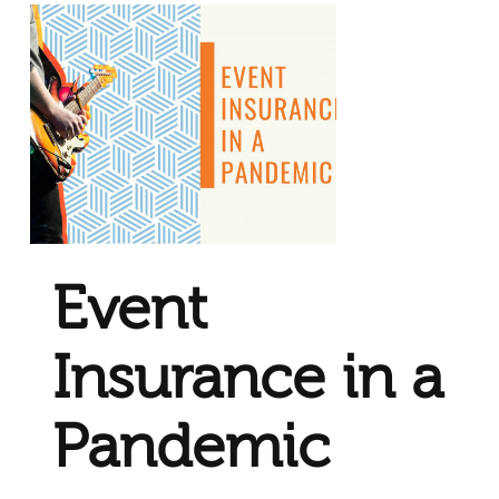
Event
Insurance in a
Pandemic