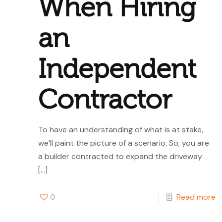
When Hiring
an
Independent
Contractor
To have an understanding of what is at stake,
we’ll paint the picture of a scenario. So, you are
a builder contracted to expand the driveway
[…]
0
Read more