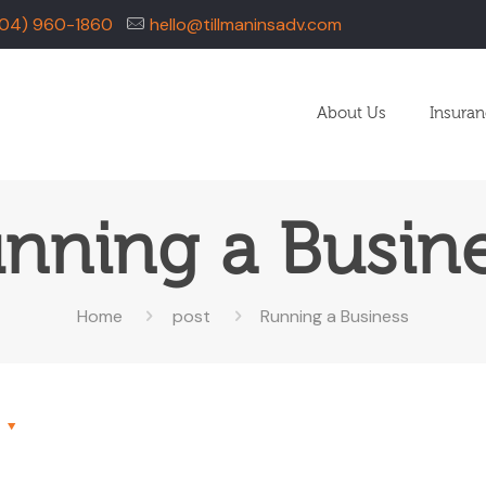
04) 960-1860
hello@tillmaninsadv.com
About Us
Insura
nning a Busin
Home
post
Running a Business