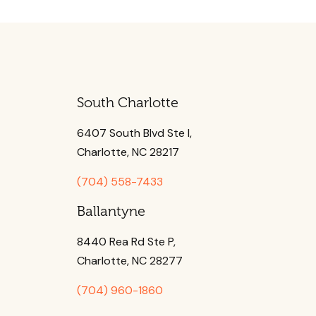
South Charlotte
6407 South Blvd Ste l,
Charlotte, NC 28217
(704) 558-7433
Ballantyne
8440 Rea Rd Ste P,
Charlotte, NC 28277
(704) 960-1860