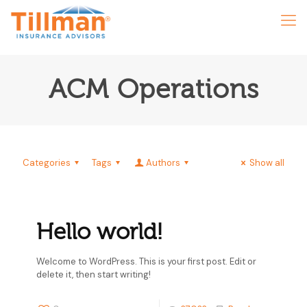
ACM Operations
Categories
Tags
Authors
Show all
Hello world!
Welcome to WordPress. This is your first post. Edit or
delete it, then start writing!