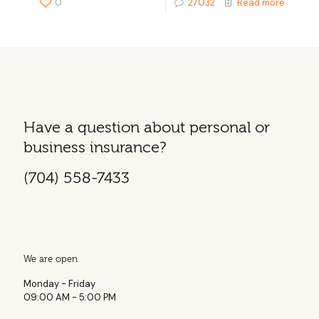
0
27032
Read more
Have a question about personal or
business insurance?
(704) 558-7433
We are open
Monday - Friday
09:00 AM - 5:00 PM