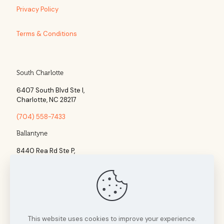
Privacy Policy
Terms & Conditions
South Charlotte
6407 South Blvd Ste l,
Charlotte, NC 28217
(704) 558-7433
Ballantyne
8440 Rea Rd Ste P,
Charlotte, NC 28277
(704) 960-1860
This website uses cookies to improve your experience.