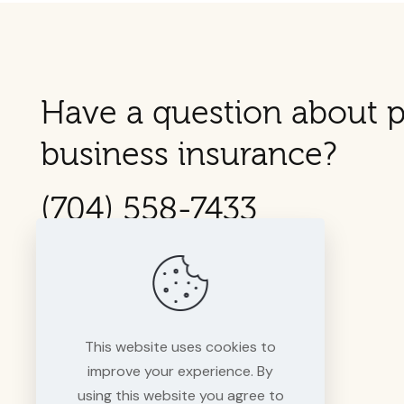
Have a question about p
business insurance?
(704) 558-7433
This website uses cookies to
improve your experience. By
using this website you agree to