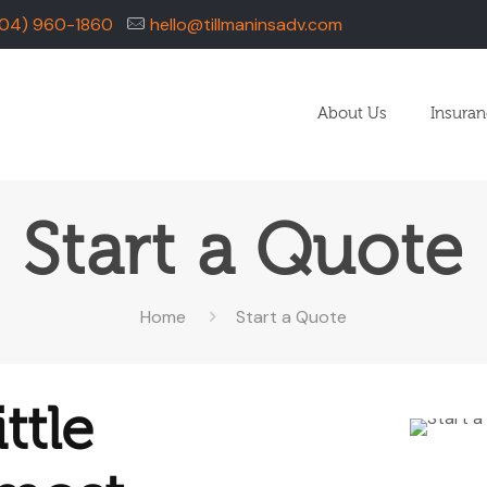
04) 960-1860
hello@tillmaninsadv.com
About Us
Insura
Start a Quote
Home
Start a Quote
ttle