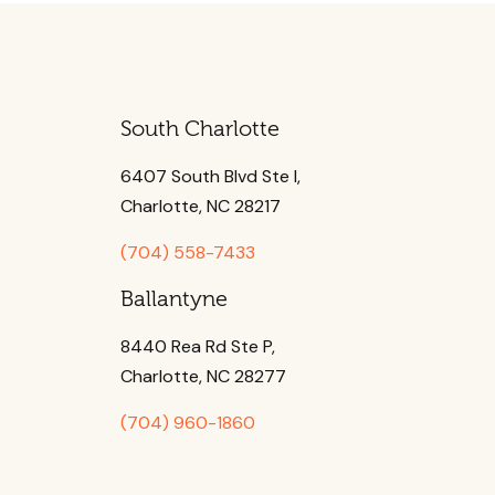
South Charlotte
6407 South Blvd Ste l,
Charlotte, NC 28217
(704) 558-7433
Ballantyne
8440 Rea Rd Ste P,
Charlotte, NC 28277
(704) 960-1860