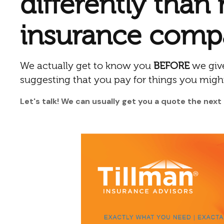
differently than
insurance comp
We actually get to know you
BEFORE
we give
suggesting that you pay for things you migh
Let's talk! We can usually get you a quote the next