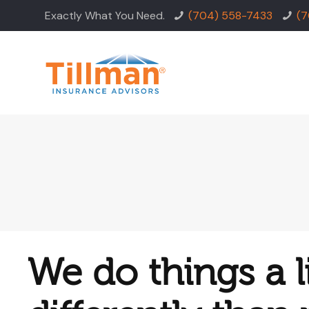
Exactly What You Need.
(704) 558-7433
(7
We do things a li