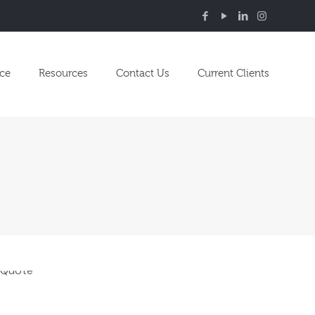
nce
Resources
Contact Us
Current Clients