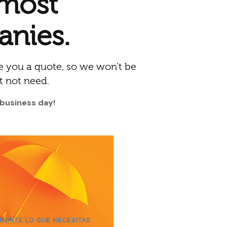
 most
anies.
 you a quote, so we won't be
t not need.
 business day!