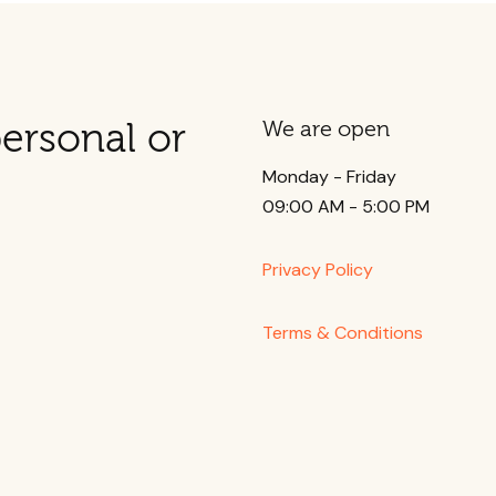
ersonal or
We are open
Monday - Friday
09:00 AM - 5:00 PM
Privacy Policy
Terms & Conditions