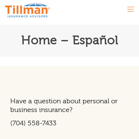
Home – Español
Have a question about personal or
business insurance?
(704) 558-7433