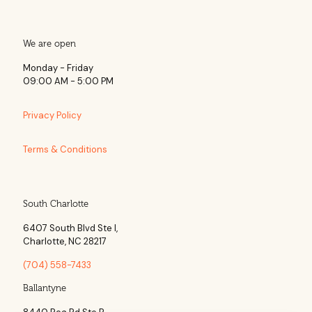
We are open
Monday - Friday
09:00 AM - 5:00 PM
Privacy Policy
Terms & Conditions
South Charlotte
6407 South Blvd Ste l,
Charlotte, NC 28217
(704) 558-7433
Ballantyne