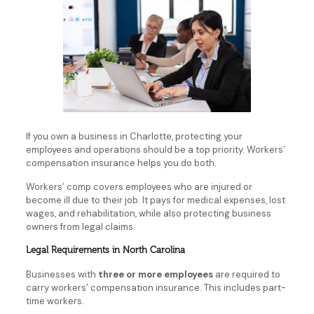
If you own a business in Charlotte, protecting your
employees and operations should be a top priority. Workers’
compensation insurance helps you do both.
Workers’ comp covers employees who are injured or
become ill due to their job. It pays for medical expenses, lost
wages, and rehabilitation, while also protecting business
owners from legal claims.
Legal Requirements in North Carolina
Businesses with
three or more employees
are required to
carry workers’ compensation insurance. This includes part-
time workers.