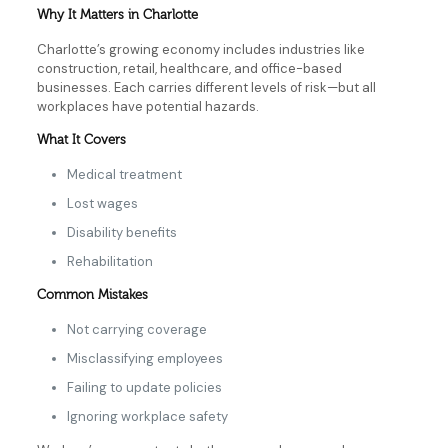
Why It Matters in Charlotte
Charlotte’s growing economy includes industries like
construction, retail, healthcare, and office-based
businesses. Each carries different levels of risk—but all
workplaces have potential hazards.
What It Covers
Medical treatment
Lost wages
Disability benefits
Rehabilitation
Common Mistakes
Not carrying coverage
Misclassifying employees
Failing to update policies
Ignoring workplace safety