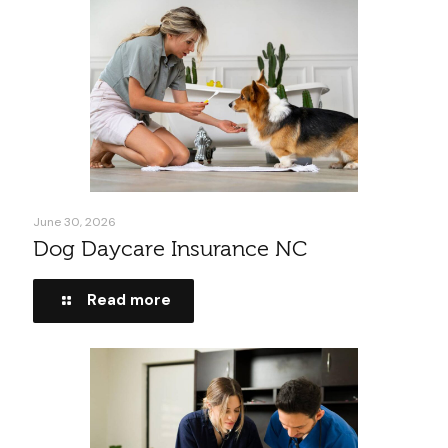
June 30, 2026
Dog Daycare Insurance NC
Read more