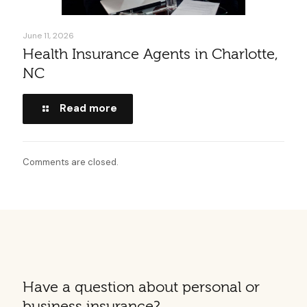
June 11, 2026
Health Insurance Agents in Charlotte,
NC
Read more
Comments are closed.
Have a question about personal or
business insurance?