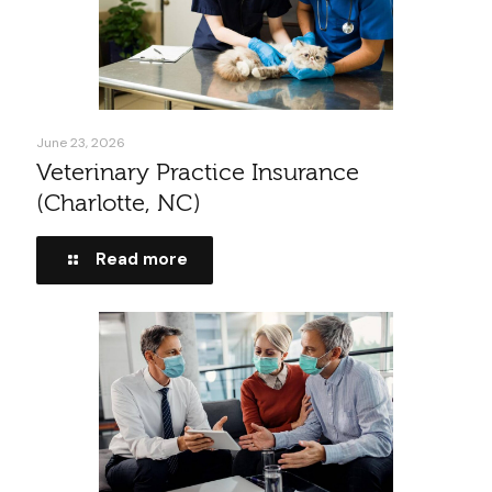
June 23, 2026
Veterinary Practice Insurance
(Charlotte, NC)
Read more