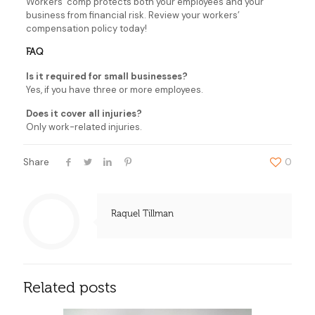
Workers’ comp protects both your employees and your
business from financial risk. Review your workers’
compensation policy today!
FAQ
Is it required for small businesses?
Yes, if you have three or more employees.
Does it cover all injuries?
Only work-related injuries.
Share
0
Raquel Tillman
Related posts