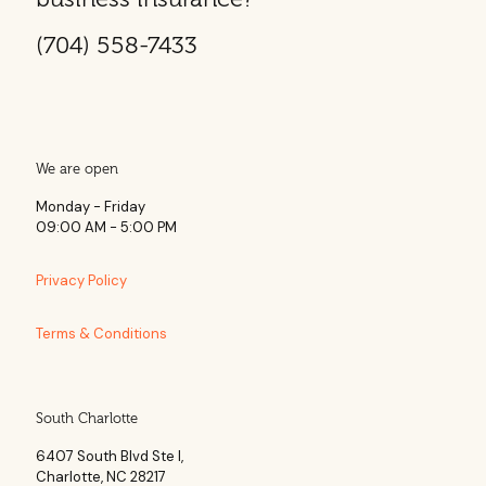
(704) 558-7433
We are open
Monday - Friday
09:00 AM - 5:00 PM
Privacy Policy
Terms & Conditions
South Charlotte
6407 South Blvd Ste l,
Charlotte, NC 28217