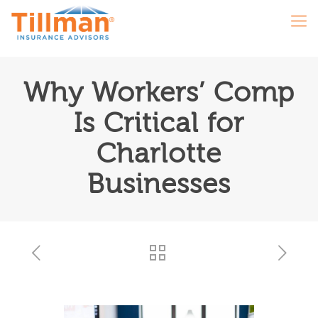
Why Workers’ Comp
Is Critical for
Charlotte
Businesses