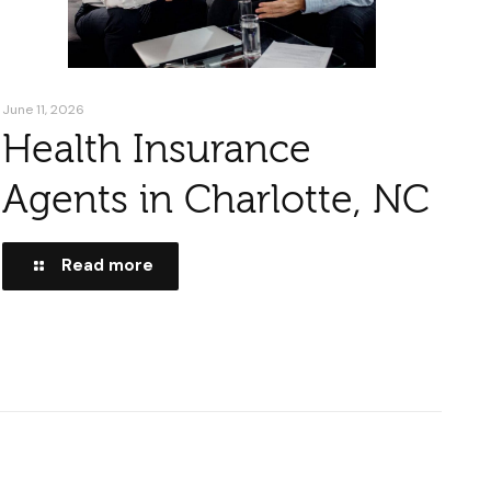
June 11, 2026
Health Insurance
Agents in Charlotte, NC
Read more