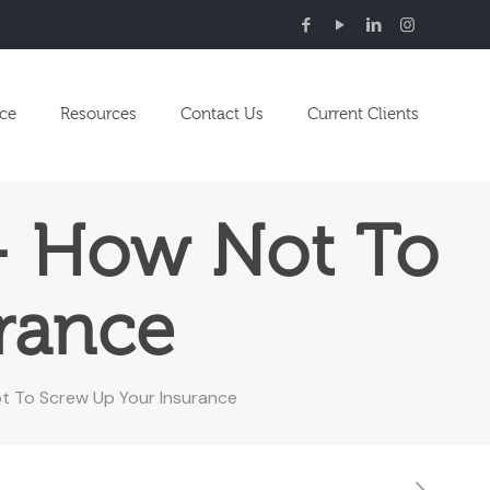
nce
Resources
Contact Us
Current Clients
 – How Not To
rance
ot To Screw Up Your Insurance