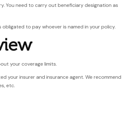
ry. You need to carry out beneficiary designation as
s obligated to pay whoever is named in your policy.
view
bout your coverage limits.
sited your insurer and insurance agent. We recommend
s, etc.