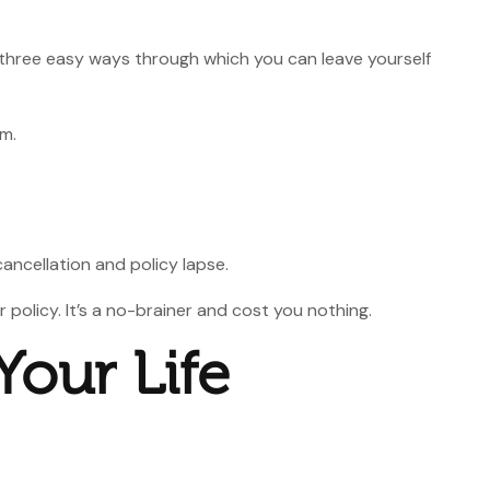
st three easy ways through which you can leave yourself
um.
cancellation and policy lapse.
policy. It’s a no-brainer and cost you nothing.
Your Life