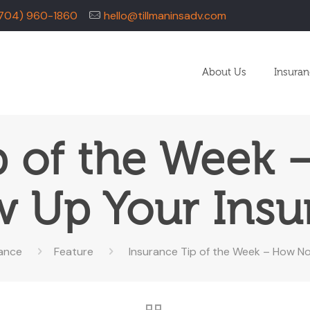
704) 960-1860
hello@tillmaninsadv.com
About Us
Insura
p of the Week
w Up Your Insu
rance
Feature
Insurance Tip of the Week – How N