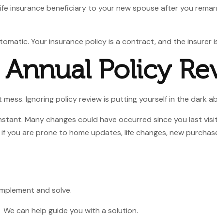
life insurance beneficiary to your new spouse after you remar
omatic. Your insurance policy is a contract, and the insurer i
r Annual Policy Re
 mess. Ignoring policy review is putting yourself in the dark a
nstant. Many changes could have occurred since you last vi
 if you are prone to home updates, life changes, new purchase
 implement and solve.
s. We can help guide you
with a solution.