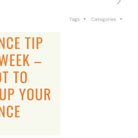
Tags
Categories