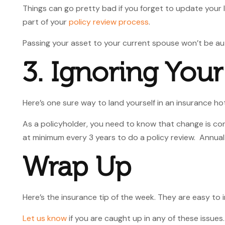
Things can go pretty bad if you forget to update your 
part of your
policy review process
.
Passing your asset to your current spouse won’t be aut
3. Ignoring You
Here’s one sure way to land yourself in an insurance hot
As a policyholder, you need to know that change is co
at minimum every 3 years to do a policy review. Annual
Wrap Up
Here’s the insurance tip of the week. They are easy to
Let us know
if you are caught up in any of these issue