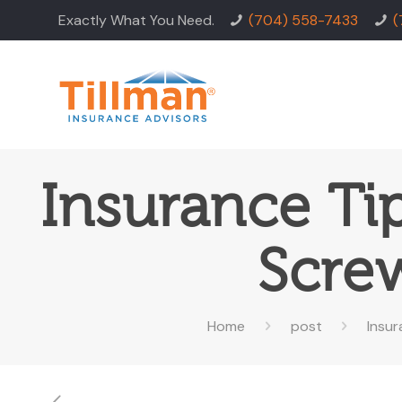
Exactly What You Need.
(704) 558-7433
(
Insurance Ti
Scre
Home
post
Insu