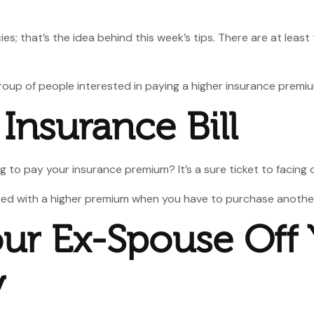
es; that’s the idea behind this week’s tips. There are at lea
 group of people interested in paying a higher insurance premi
 Insurance Bill
 to pay your insurance premium? It’s a sure ticket to facing 
pped with a higher premium when you have to purchase another 
our Ex-Spouse Off 
y