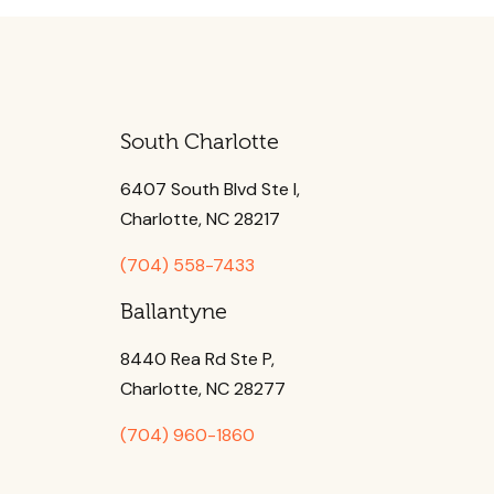
South Charlotte
6407 South Blvd Ste l,
Charlotte, NC 28217
(704) 558-7433
Ballantyne
8440 Rea Rd Ste P,
Charlotte, NC 28277
(704) 960-1860