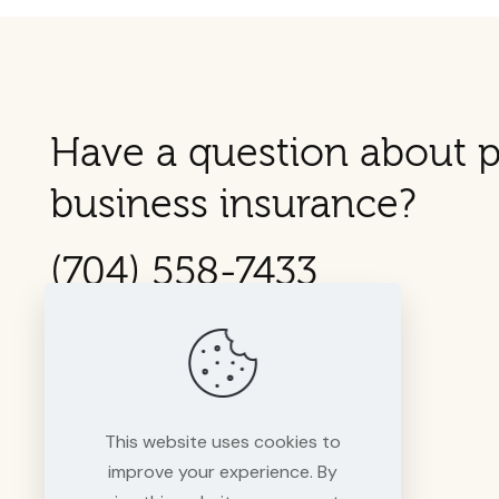
Have a question about p
business insurance?
(704) 558-7433
This website uses cookies to
improve your experience. By