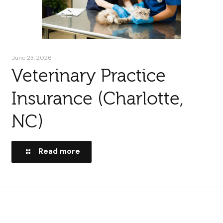
June 23, 2026
Veterinary Practice
Insurance (Charlotte,
NC)
Read more