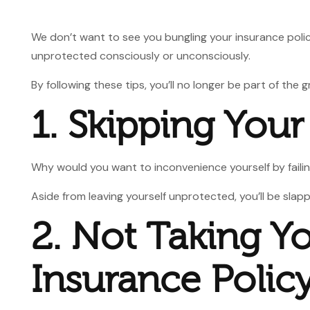
We don’t want to see you bungling your insurance polici
unprotected consciously or unconsciously.
By following these tips, you’ll no longer be part of the
1. Skipping Your
Why would you want to inconvenience yourself by failing
Aside from leaving yourself unprotected, you’ll be sla
2. Not Taking Y
Insurance Polic