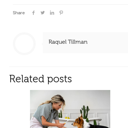
Share
Raquel Tillman
Related posts