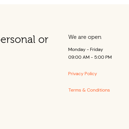
ersonal or
We are open
Monday - Friday
09:00 AM - 5:00 PM
Privacy Policy
Terms & Conditions