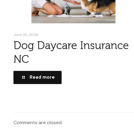
June 30, 2026
Dog Daycare Insurance
NC
Read more
Comments are closed.