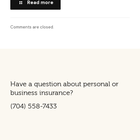
Read more
Comments are closed.
Have a question about personal or
business insurance?
(704) 558-7433