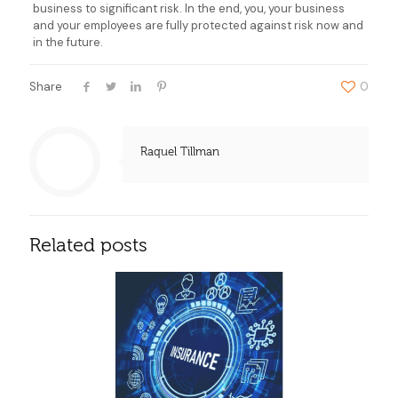
business to significant risk. In the end, you, your business
and your employees are fully protected against risk now and
in the future.
Share
0
Raquel Tillman
Related posts