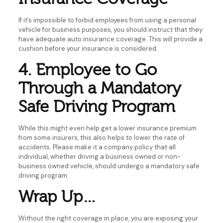
If it’s impossible to forbid employees from using a personal
vehicle for business purposes, you should instruct that they
have adequate auto insurance coverage. This will provide a
cushion before your insurance is considered.
4. Employee to Go
Through a Mandatory
Safe Driving Program
While this might even help get a lower insurance premium
from some insurers, this also helps to lower the rate of
accidents. Please make it a company policy that all
individual, whether driving a business owned or non-
business owned vehicle, should undergo a mandatory safe
driving program.
Wrap Up…
Without the right coverage in place, you are exposing your