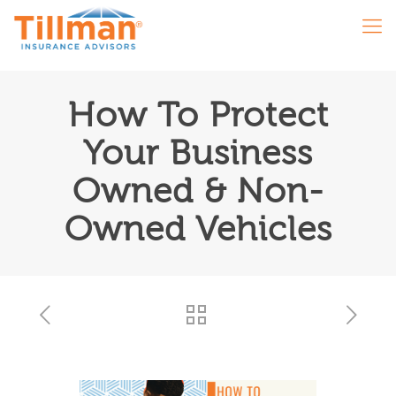
How To Protect
Your Business
Owned & Non-
Owned Vehicles