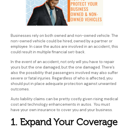
Businesses rely on both owned and non-owned vehicle. The
non-owned vehicle could be hired, owned by a partner or
employee. In case the autos are involved in an accident, this
could result in multiple financial set-back.
In the event of an accident, not only will you have to repair
yours but the one damaged, but the one damaged. There’s
also the possibility that passengers involved may also suffer
severe or fatal injuries. Regardless of who is affected, you
should put in place adequate protection against unwanted
outcomes.
Auto liability claims can be pretty costly given rising medical
cost and technology enhancements in autos. You must
have your own insurance to cover you and your business.
1. Expand Your Coverage