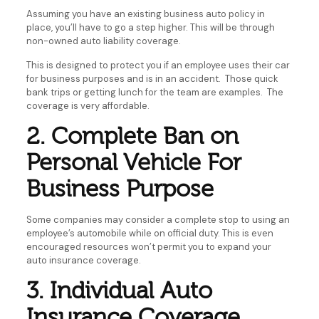
Assuming you have an existing business auto policy in
place, you’ll have to go a step higher. This will be through
non-owned auto liability coverage.
This is designed to protect you if an employee uses their car
for business purposes and is in an accident. Those quick
bank trips or getting lunch for the team are examples. The
coverage is very affordable.
2. Complete Ban on
Personal Vehicle For
Business Purpose
Some companies may consider a complete stop to using an
employee’s automobile while on official duty. This is even
encouraged resources won’t permit you to expand your
auto insurance coverage.
3. Individual Auto
Insurance Coverage