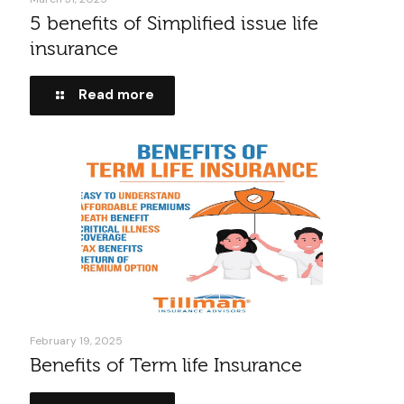
5 benefits of Simplified issue life
insurance
Read more
February 19, 2025
Benefits of Term life Insurance