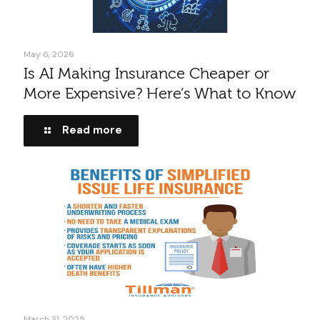
May 6, 2026
Is AI Making Insurance Cheaper or
More Expensive? Here’s What to Know
Read more
March 31, 2025