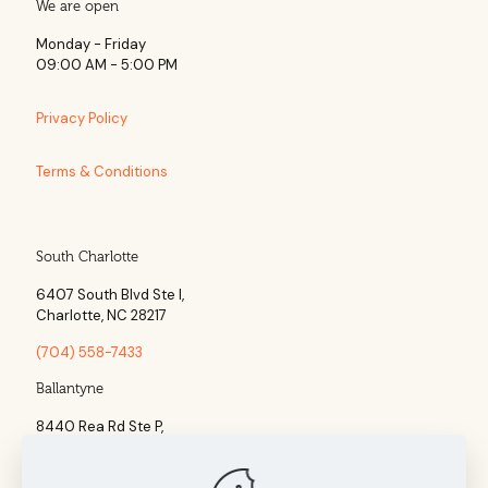
We are open
Monday - Friday
09:00 AM - 5:00 PM
Privacy Policy
Terms & Conditions
South Charlotte
6407 South Blvd Ste l,
Charlotte, NC 28217
(704) 558-7433
Ballantyne
8440 Rea Rd Ste P,
Charlotte, NC 28277
(704) 960-1860