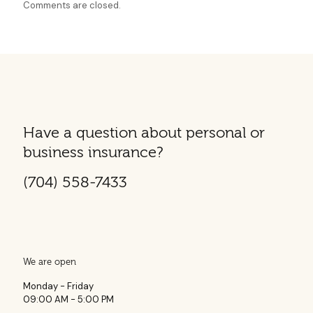
Comments are closed.
Have a question about personal or
business insurance?
(704) 558-7433
We are open
Monday - Friday
09:00 AM - 5:00 PM