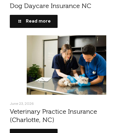
Dog Daycare Insurance NC
Read more
June 23, 2026
Veterinary Practice Insurance
(Charlotte, NC)