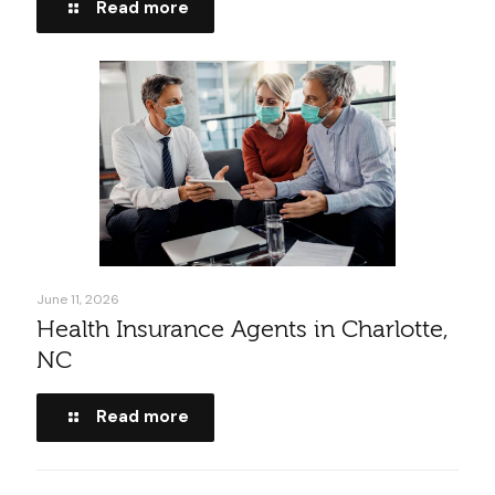
Read more
June 11, 2026
Health Insurance Agents in Charlotte,
NC
Read more