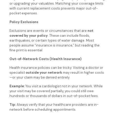
or upgrading your valuables. Matching your coverage limits
with current replacement costs prevents major out-of-
pocket expenses.
Policy Exclusions
Exclusions are events or circumstances that are
not
covered by your policy
. These can include floods,
earthquakes, or certain types of water damage. Most
people assume “insurance is insurance,” but reading the
fine print is essential.
Out-of-Network Costs (Health Insurance)
Health insurance policies can be tricky. Visiting a doctor or
specialist
outside your network
may result in higher costs
—or your claim may be denied entirely.
Example:
You visit a cardiologist not in your network. While
your visit may be covered partially, you could still owe
hundreds or thousands of dollars in out-of-pocket fees.
Tip:
Always verify that your healthcare providers are in-
network before scheduling appointments.