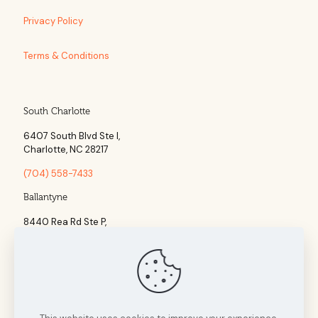
Privacy Policy
Terms & Conditions
South Charlotte
6407 South Blvd Ste l,
Charlotte, NC 28217
(704) 558-7433
Ballantyne
8440 Rea Rd Ste P,
Charlotte, NC 28277
(704) 960-1860