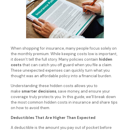
When shopping for insurance, many people focus solely on
the monthly premium. While keeping costs low is important,
it doesn’t tell the full story. Many policies contain
hidden
costs
that can catch you off guard when you file a claim.
These unexpected expenses can quickly turn what you
thought was an affordable policy into a financial burden.
Understanding these hidden costs allows you to
make
smarter decisions
, save money, and ensure your
coverage truly protects you. In this guide, we’ll break down
the most common hidden costs in insurance and share tips
on how to avoid them.
Deductibles That Are Higher Than Expected
A deductible is the amount you pay out of pocket before