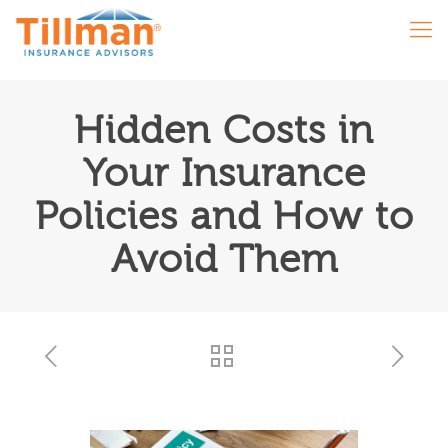
Hidden Costs in
Your Insurance
Policies and How to
Avoid Them