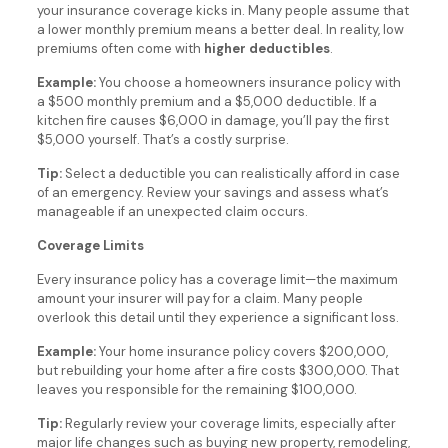
your insurance coverage kicks in. Many people assume that
a lower monthly premium means a better deal. In reality, low
premiums often come with
higher deductibles
.
Example:
You choose a homeowners insurance policy with
a $500 monthly premium and a $5,000 deductible. If a
kitchen fire causes $6,000 in damage, you’ll pay the first
$5,000 yourself. That’s a costly surprise.
Tip:
Select a deductible you can realistically afford in case
of an emergency. Review your savings and assess what’s
manageable if an unexpected claim occurs.
Coverage Limits
Every insurance policy has a coverage limit—the maximum
amount your insurer will pay for a claim. Many people
overlook this detail until they experience a significant loss.
Example:
Your home insurance policy covers $200,000,
but rebuilding your home after a fire costs $300,000. That
leaves you responsible for the remaining $100,000.
Tip:
Regularly review your coverage limits, especially after
major life changes such as buying new property, remodeling,