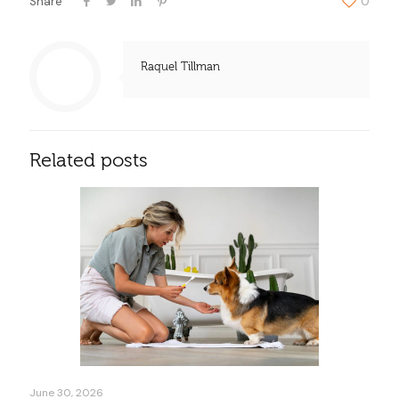
Share
0
Raquel Tillman
Related posts
June 30, 2026