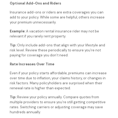
Optional Add-Ons and Riders
Insurance add-ons or riders are extra coverages you can
add to your policy. While some are helpful, others increase
your premium unnecessarily.
Example:
A vacation rental insurance rider may not be
relevant if you rarely rent property.
Tip:
Only include add-ons that align with your lifestyle and
risk level. Review these periodically to ensure you’re not
paying for coverage you don’t need.
Rate Increases Over Time
Even if your policy starts affordable, premiums can increase
over time due to inflation, your claims history, or changes in
risk factors. Many policyholders are surprised when their
renewal rate is higher than expected.
Tip:
Review your policy annually. Compare quotes from
multiple providers to ensure you’re still getting competitive
rates. Switching carriers or adjusting coverage may save
hundreds annually.