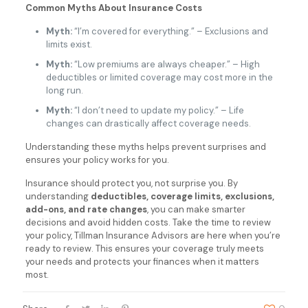
Common Myths About Insurance Costs
Myth:
“I’m covered for everything.” – Exclusions and
limits exist.
Myth:
“Low premiums are always cheaper.” – High
deductibles or limited coverage may cost more in the
long run.
Myth:
“I don’t need to update my policy.” – Life
changes can drastically affect coverage needs.
Understanding these myths helps prevent surprises and
ensures your policy works for you.
Insurance should protect you, not surprise you. By
understanding
deductibles, coverage limits, exclusions,
add-ons, and rate changes
, you can make smarter
decisions and avoid hidden costs. Take the time to review
your policy, Tillman Insurance Advisors are here when you’re
ready to review. This ensures your coverage truly meets
your needs and protects your finances when it matters
most.