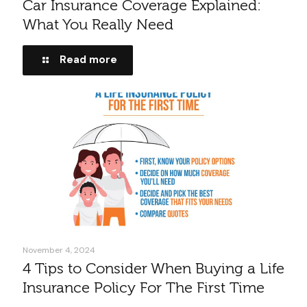
Car Insurance Coverage Explained:
What You Really Need
Read more
November 4, 2024
4 Tips to Consider When Buying a Life
Insurance Policy For The First Time