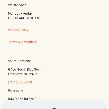
We are open
Monday - Friday
09:00 AM - 5:00 PM
Privacy Policy
Terms & Conditions
South Charlotte
6407 South Blvd Ste l,
Charlotte, NC 28217
(704) 558-7433
Ballantyne
8440 Rea Rd Ste P,
Charlotte, NC 28277