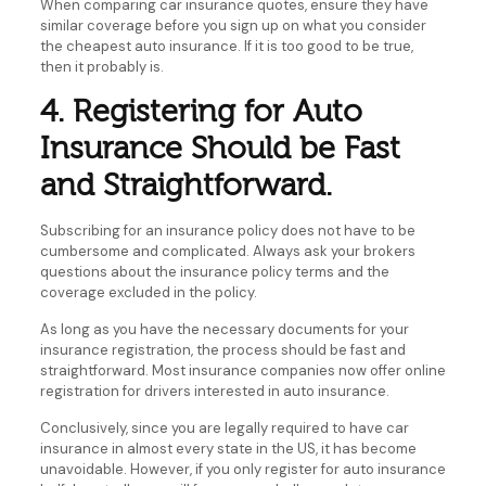
When comparing car insurance quotes, ensure they have
similar coverage before you sign up on what you consider
the cheapest auto insurance. If it is too good to be true,
then it probably is.
4. Registering for Auto
Insurance Should be Fast
and Straightforward.
Subscribing for an insurance policy does not have to be
cumbersome and complicated. Always ask your brokers
questions about the insurance policy terms and the
coverage excluded in the policy.
As long as you have the necessary documents for your
insurance registration, the process should be fast and
straightforward. Most insurance companies now offer online
registration for drivers interested in auto insurance.
Conclusively, since you are legally required to have car
insurance in almost every state in the US, it has become
unavoidable. However, if you only register for auto insurance