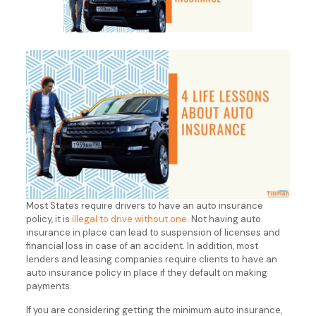
Most States require drivers to have an auto insurance
policy, it is
illegal to drive without one
. Not having auto
insurance in place can lead to suspension of licenses and
financial loss in case of an accident. In addition, most
lenders and leasing companies require clients to have an
auto insurance policy in place if they default on making
payments.
If you are considering getting the minimum auto insurance,