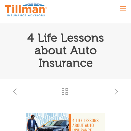
4 Life Lessons
about Auto
Insurance