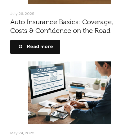
July 26, 2025
Auto Insurance Basics: Coverage,
Costs & Confidence on the Road
Read more
May 24, 2025