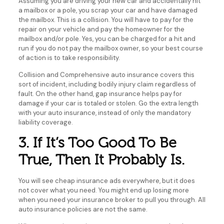
Assuming you are driving your new car and accidentally hit
a mailbox or a pole, you scrap your car and have damaged
the mailbox. This is a collision. You will have to pay for the
repair on your vehicle and pay the homeowner for the
mailbox and/or pole. Yes, you can be charged for a hit and
run if you do not pay the mailbox owner, so your best course
of action is to take responsibility.
Collision and Comprehensive auto insurance covers this
sort of incident, including bodily injury claim regardless of
fault. On the other hand, gap insurance helps pay for
damage if your car is totaled or stolen. Go the extra length
with your auto insurance, instead of only the mandatory
liability coverage.
3. If It’s Too Good To Be
True, Then It Probably Is.
You will see cheap insurance ads everywhere, but it does
not cover what you need. You might end up losing more
when you need your insurance broker to pull you through. All
auto insurance policies are not the same.