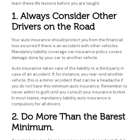
learn these life lessons before you are taught.
1. Always Consider Other
Drivers on the Road
Your auto insurance should protect you from the financial
loss incurred if there is an accident with other vehicles.
Mandatory liability coverage car insurance policy covers
damage done by your car to another vehicle.
Auto insurance takes care of the liability to a third party in
case of an accident. If, for instance, you rear-end another
vehicle, this is a minor accident that can be a headache if
you do not have this minimum auto insurance. Remember to
never admit to guilt until you consult your insurance broker.
In most states, mandatory liability auto insurance is
compulsory for all drivers.
2. Do More Than the Barest
Minimum.