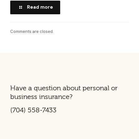
Read more
Comments are closed.
Have a question about personal or
business insurance?
(704) 558-7433