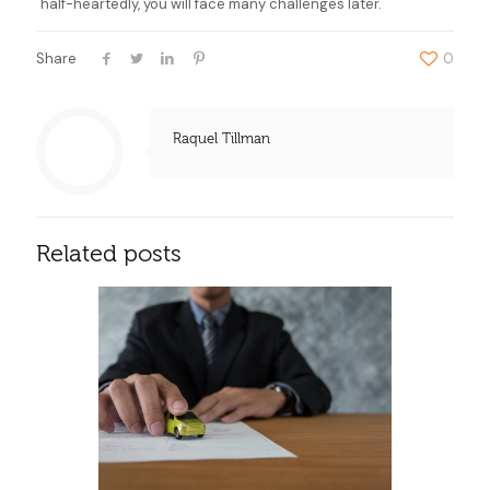
half-heartedly, you will face many challenges later.
Share
0
Raquel Tillman
Related posts