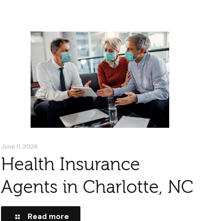
June 11, 2026
Health Insurance
Agents in Charlotte, NC
Read more