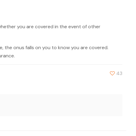
whether you are covered in the event of other
, the onus falls on you to know you are covered.
urance.
43