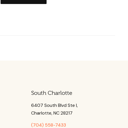
South Charlotte
6407 South Blvd Ste l,
Charlotte, NC 28217
(704) 558-7433