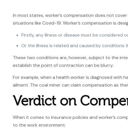
In most states, worker’s compensation does not cover 
situations like Covid-19. Worker’s compensation is des
Firstly, any illness or disease must be considered o
Or the illness is related and caused by conditions 
These two conditions are, however, subject to the inte
establish the point of contraction can be blurry.
For example, when a health worker is diagnosed with hav
ailment. The coal miner can claim compensation as ther
Verdict
on Compen
When it comes to insurance policies and worker’s compe
to the work environment.