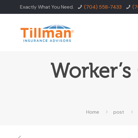
Exactly What You Need.
(704) 558-7433
(7
Worker’s
Home
post