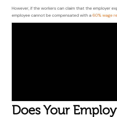
However, if the workers can claim that the employer exp
employee cannot be compensated with a
60% wage r
Does Your Employ