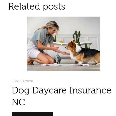
Related posts
June 30, 2026
Dog Daycare Insurance
NC