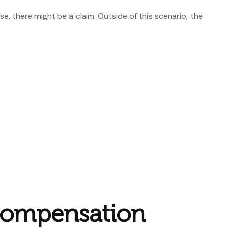
, there might be a claim. Outside of this scenario, the
Compensation