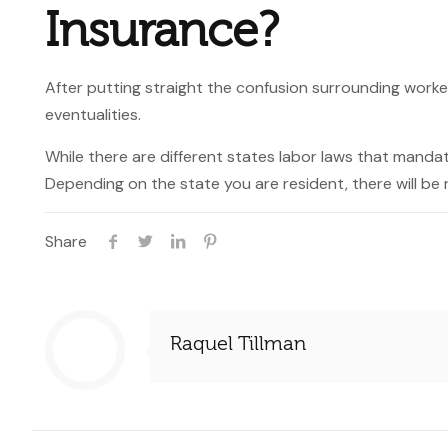
Insurance?
After putting straight the confusion surrounding work
eventualities.
While there are different states labor laws that mand
Depending on the state you are resident, there will be 
Share
Raquel Tillman