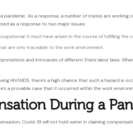
a pandemic. As a response, a number of states are working o
igned as a response to two major issues;
ccupational. It must have arisen in the course of fulfilling th
that are only traceable to the work environment.
rpretations and intricacies of different State labor laws. Wh
ing HIV/AIDS, there’s a high chance that such a hazard is occup
e’s a provable case that it occurred within the work environ
sation During a Pa
nsation, Covid-19 will not hold water in claiming compensatio