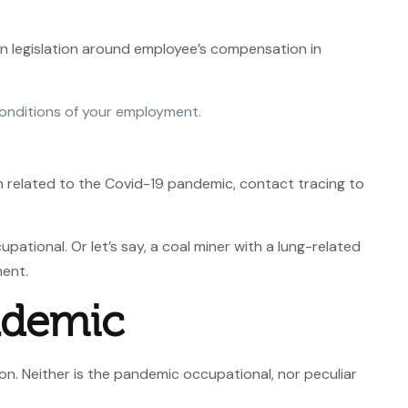
n legislation around employee’s compensation in
e conditions of your employment.
en related to the Covid-19 pandemic, contact tracing to
ational. Or let’s say, a coal miner with a lung-related
ment.
ndemic
n. Neither is the pandemic occupational, nor peculiar