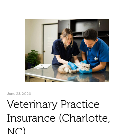
June 23, 2026
Veterinary Practice
Insurance (Charlotte,
NC)