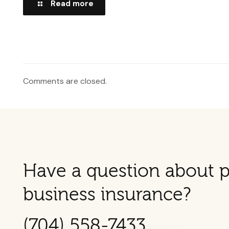
Read more
Comments are closed.
Have a question about p
business insurance?
(704) 558-7433