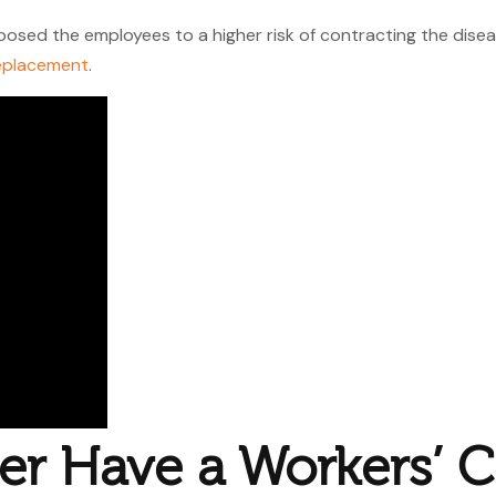
osed the employees to a higher risk of contracting the disease
eplacement
.
er Have a Workers’ 