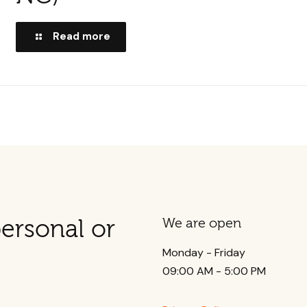
Read more
ersonal or
We are open
Monday - Friday
09:00 AM - 5:00 PM