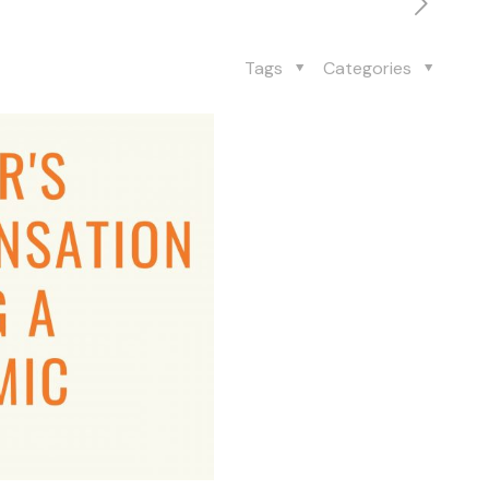
Tags
Categories