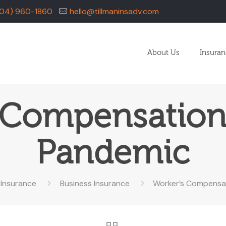
04) 960-1860
hello@tillmaninsadv.com
About Us
Insura
 Compensation
Pandemic
Insurance
Business Insurance
Worker’s Compensat