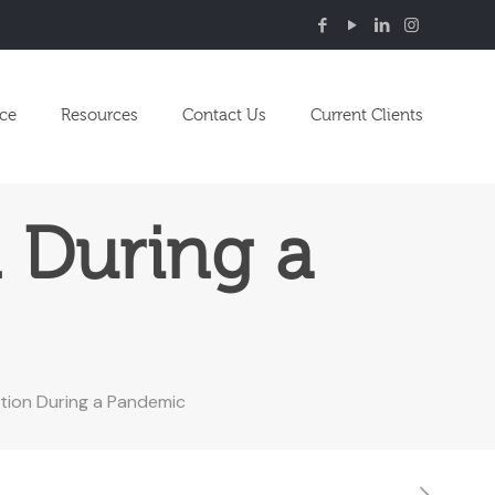
nce
Resources
Contact Us
Current Clients
 During a
ion During a Pandemic