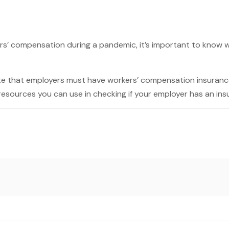
ers’ compensation during a pandemic, it’s important to know 
ate that employers must have workers’ compensation insurance
resources you can use in checking if your employer has an ins