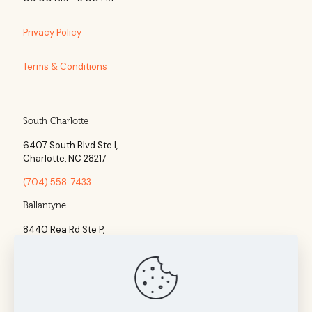
Privacy Policy
Terms & Conditions
South Charlotte
6407 South Blvd Ste l,
Charlotte, NC 28217
(704) 558-7433
Ballantyne
8440 Rea Rd Ste P,
Charlotte, NC 28277
(704) 960-1860