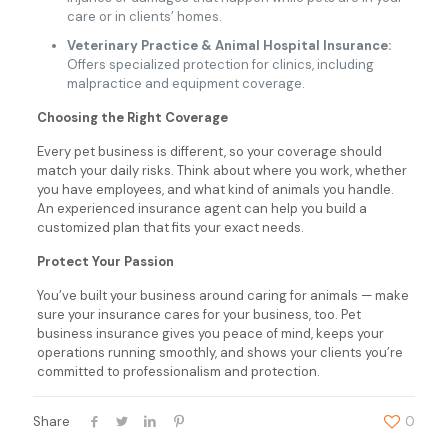
care or in clients’ homes.
Veterinary Practice & Animal Hospital Insurance:
Offers specialized protection for clinics, including
malpractice and equipment coverage.
Choosing the Right Coverage
Every pet business is different, so your coverage should
match your daily risks. Think about where you work, whether
you have employees, and what kind of animals you handle.
An experienced insurance agent can help you build a
customized plan that fits your exact needs.
Protect Your Passion
You’ve built your business around caring for animals — make
sure your insurance cares for your business, too. Pet
business insurance gives you peace of mind, keeps your
operations running smoothly, and shows your clients you’re
committed to professionalism and protection.
Share
0