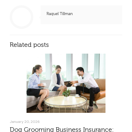
Raquel Tillman
Related posts
January 20, 2026
Dog Grooming Business Insurance: