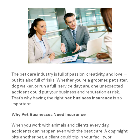
The pet care industry is full of passion, creativity, and love —
but it’s also full of risks. Whether you’re a groomer, pet sitter,
dog walker, or run a full-service daycare, one unexpected
accident could put your business and reputation at risk.
That’s why having the right
pet business insurance
is so
important.
Why Pet Businesses Need Insurance
When you work with animals and clients every day,
accidents can happen even with the best care. A dog might
bite another pet, a client could trip in your facility, or