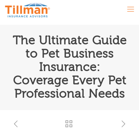
The Ultimate Guide
to Pet Business
Insurance:
Coverage Every Pet
Professional Needs