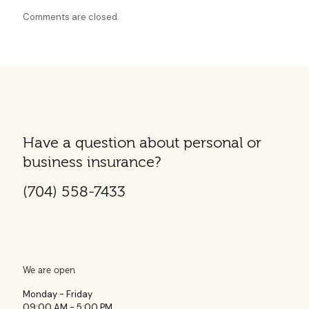
Comments are closed.
Have a question about personal or
business insurance?
(704) 558-7433
We are open
Monday - Friday
09:00 AM - 5:00 PM