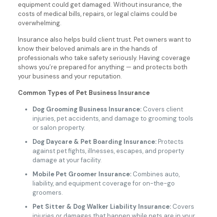
equipment could get damaged. Without insurance, the
costs of medical bills, repairs, or legal claims could be
overwhelming.
Insurance also helps build client trust. Pet owners want to
know their beloved animals are in the hands of
professionals who take safety seriously. Having coverage
shows you’re prepared for anything — and protects both
your business and your reputation.
Common Types of Pet Business Insurance
Dog Grooming Business Insurance:
Covers client
injuries, pet accidents, and damage to grooming tools
or salon property.
Dog Daycare & Pet Boarding Insurance:
Protects
against pet fights, illnesses, escapes, and property
damage at your facility.
Mobile Pet Groomer Insurance:
Combines auto,
liability, and equipment coverage for on-the-go
groomers.
Pet Sitter & Dog Walker Liability Insurance:
Covers
injuries or damages that happen while pets are in your