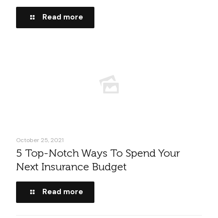
Read more
October 25, 2021
5 Top-Notch Ways To Spend Your
Next Insurance Budget
Read more