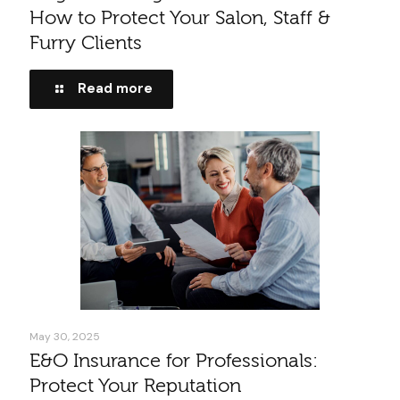
How to Protect Your Salon, Staff &
Furry Clients
Read more
May 30, 2025
E&O Insurance for Professionals:
Protect Your Reputation