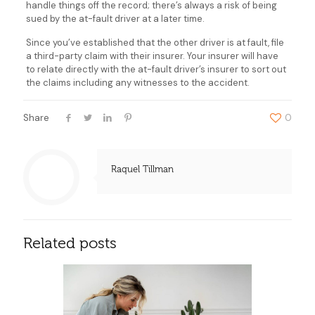
handle things off the record; there’s always a risk of being
sued by the at-fault driver at a later time.
Since you’ve established that the other driver is at fault, file
a third-party claim with their insurer. Your insurer will have
to relate directly with the at-fault driver’s insurer to sort out
the claims including any witnesses to the accident.
Share
0
Raquel Tillman
Related posts