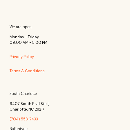
We are open
Monday - Friday
09:00 AM - 5:00 PM
Privacy Policy
Terms & Conditions
South Charlotte
6407 South Blvd Ste l,
Charlotte, NC 28217
(704) 558-7433
Ballantyne