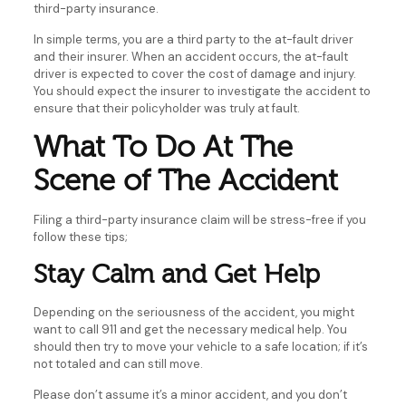
third-party insurance.
In simple terms, you are a third party to the at-fault driver
and their insurer. When an accident occurs, the at-fault
driver is expected to cover the cost of damage and injury.
You should expect the insurer to investigate the accident to
ensure that their policyholder was truly at fault.
What To Do At The
Scene of The Accident
Filing a third-party insurance claim will be stress-free if you
follow these tips;
Stay Calm and Get Help
Depending on the seriousness of the accident, you might
want to call 911 and get the necessary medical help. You
should then try to move your vehicle to a safe location; if it’s
not totaled and can still move.
Please don’t assume it’s a minor accident, and you don’t