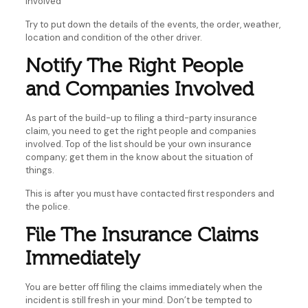
involved
Try to put down the details of the events, the order, weather,
location and condition of the other driver.
Notify The Right People
and Companies Involved
As part of the build-up to filing a third-party insurance
claim, you need to get the right people and companies
involved. Top of the list should be your own insurance
company; get them in the know about the situation of
things.
This is after you must have contacted first responders and
the police.
File The Insurance Claims
Immediately
You are better off filing the claims immediately when the
incident is still fresh in your mind. Don’t be tempted to