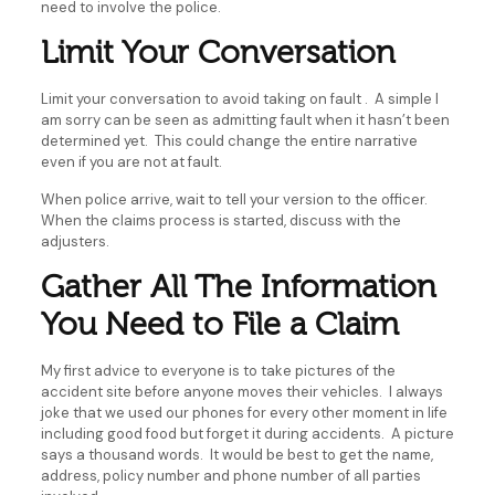
need to involve the police.
Limit Your Conversation
Limit your conversation to avoid taking on fault . A simple I
am sorry can be seen as admitting fault when it hasn’t been
determined yet. This could change the entire narrative
even if you are not at fault.
When police arrive, wait to tell your version to the officer.
When the claims process is started, discuss with the
adjusters.
Gather All The Information
You Need to File a Claim
My first advice to everyone is to take pictures of the
accident site before anyone moves their vehicles. I always
joke that we used our phones for every other moment in life
including good food but forget it during accidents. A picture
says a thousand words. It would be best to get the name,
address, policy number and phone number of all parties