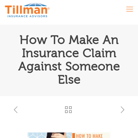
How To Make An
Insurance Claim
Against Someone
Else