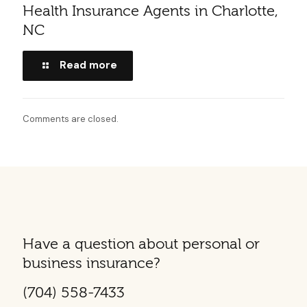
Health Insurance Agents in Charlotte,
NC
Read more
Comments are closed.
Have a question about personal or
business insurance?
(704) 558-7433