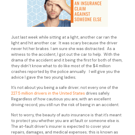
Just last week while sitting at a light, another car ran the
light and hit another car. It was scary because the driver
never hit her brakes. I am sure she was distracted. As a
witness to the accident, I got out the car to help. With the
drama of the accident and it being the first for both of them,
they didn’t know what to do like most of the $4 million
crashes reported by the police annually. I will give you the
advice I gave the two young ladies;
It’s not about you being a safe driver; not every one of the
227.5 million drivers in the United States
drives safely.
Regardless of how cautious you are, with an excellent
driving record, you still run the risk of being in an accident.
Not to worry, the beauty of auto insurance is that it’s meant
to protect you whether you are at fault or someone else is.
The at-fault driver’s insurer is expected to cover your
repairs, damages, and medical expenses; this is known as