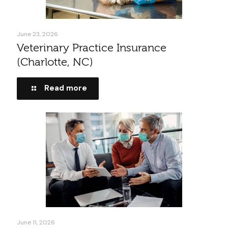
June 23, 2026
Veterinary Practice Insurance
(Charlotte, NC)
Read more
June 11, 2026