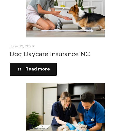
June 30, 2026
Dog Daycare Insurance NC
Read more