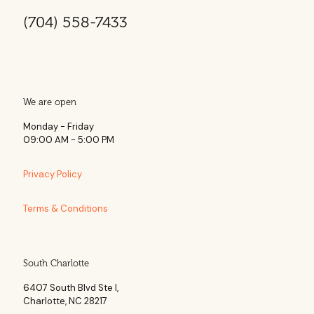
(704) 558-7433
We are open
Monday - Friday
09:00 AM - 5:00 PM
Privacy Policy
Terms & Conditions
South Charlotte
6407 South Blvd Ste l,
Charlotte, NC 28217