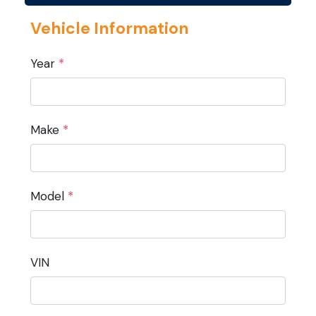
Vehicle Information
Year
*
Make
*
Model
*
VIN