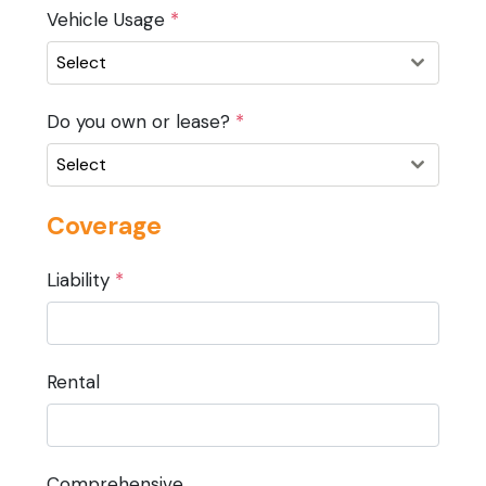
Vehicle Usage
*
Select
Do you own or lease?
*
Select
Coverage
Liability
*
Rental
Comprehensive