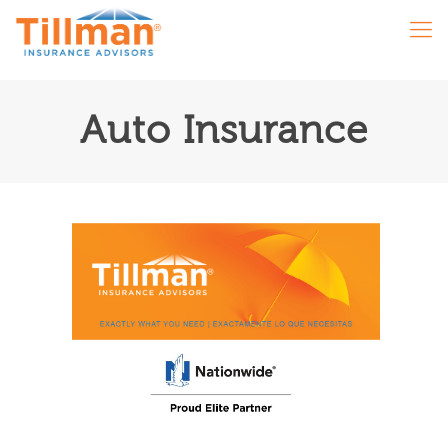
Auto Insurance