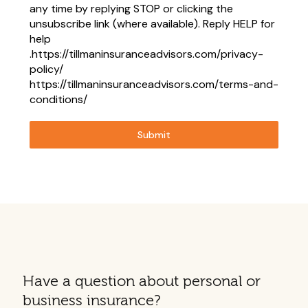
any time by replying STOP or clicking the
unsubscribe link (where available). Reply HELP for
help
.https://tillmaninsuranceadvisors.com/privacy-
policy/
https://tillmaninsuranceadvisors.com/terms-and-
conditions/
Submit
Have a question about personal or
business insurance?