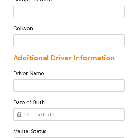
Collision
Additional Driver Information
Driver Name
Date of Birth
Marital Status