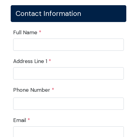
Contact Information
Full Name
*
Address Line 1
*
Phone Number
*
Email
*