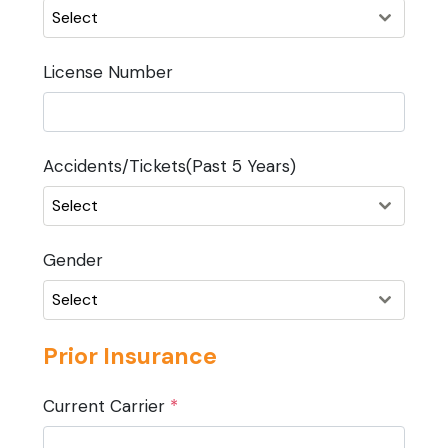
Select
License Number
Accidents/Tickets(Past 5 Years)
Select
Gender
Select
Prior Insurance
Current Carrier
*