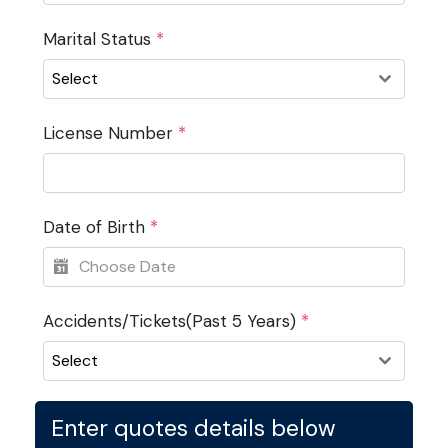
Marital Status
*
Select
License Number
*
Date of Birth
*
Accidents/Tickets(Past 5 Years)
*
Select
Enter quotes details below