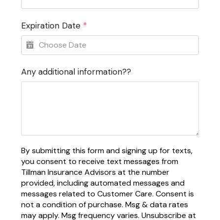
Expiration Date
*
Any additional information??
By submitting this form and signing up for texts,
you consent to receive text messages from
Tillman Insurance Advisors at the number
provided, including automated messages and
messages related to Customer Care. Consent is
not a condition of purchase. Msg & data rates
may apply. Msg frequency varies. Unsubscribe at